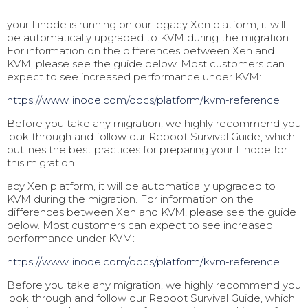
your Linode is running on our legacy Xen platform, it will
be automatically upgraded to KVM during the migration.
For information on the differences between Xen and
KVM, please see the guide below. Most customers can
expect to see increased performance under KVM:
https://www.linode.com/docs/pl
atform/kvm-reference
Before you take any migration, we highly recommend you
look through and follow our Reboot Survival Guide, which
outlines the best practices for preparing your Linode for
this migration.
acy Xen platform, it will be automatically upgraded to
KVM during the migration. For information on the
differences between Xen and KVM, please see the guide
below. Most customers can expect to see increased
performance under KVM:
https://www.linode.com/docs/pl
atform/kvm-reference
Before you take any migration, we highly recommend you
look through and follow our Reboot Survival Guide, which