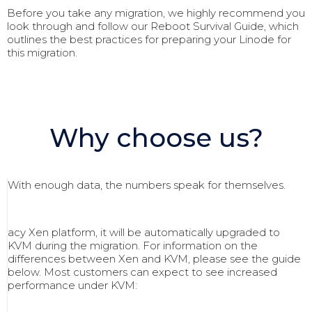
Before you take any migration, we highly recommend you
look through and follow our Reboot Survival Guide, which
outlines the best practices for preparing your Linode for
this migration.
Why choose us?
With enough data, the numbers speak for themselves.
acy Xen platform, it will be automatically upgraded to
KVM during the migration. For information on the
differences between Xen and KVM, please see the guide
below. Most customers can expect to see increased
performance under KVM: