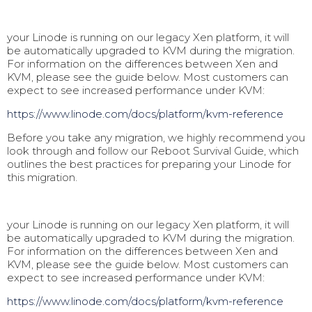
your Linode is running on our legacy Xen platform, it will
be automatically upgraded to KVM during the migration.
For information on the differences between Xen and
KVM, please see the guide below. Most customers can
expect to see increased performance under KVM:
https://www.linode.com/docs/pl
atform/kvm-reference
Before you take any migration, we highly recommend you
look through and follow our Reboot Survival Guide, which
outlines the best practices for preparing your Linode for
this migration.
your Linode is running on our legacy Xen platform, it will
be automatically upgraded to KVM during the migration.
For information on the differences between Xen and
KVM, please see the guide below. Most customers can
expect to see increased performance under KVM:
https://www.linode.com/docs/pl
atform/kvm-reference