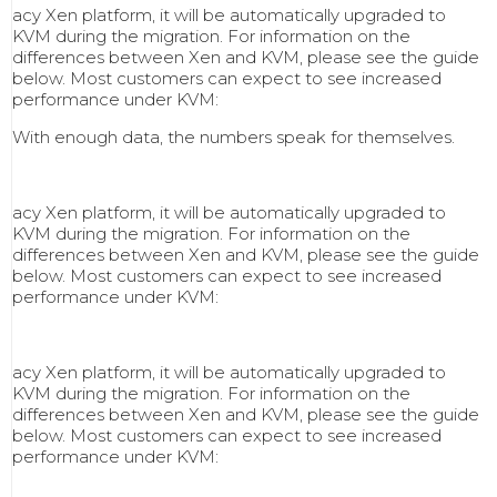
acy Xen platform, it will be automatically upgraded to
KVM during the migration. For information on the
differences between Xen and KVM, please see the guide
below. Most customers can expect to see increased
performance under KVM:
With enough data, the numbers speak for themselves.
acy Xen platform, it will be automatically upgraded to
KVM during the migration. For information on the
differences between Xen and KVM, please see the guide
below. Most customers can expect to see increased
performance under KVM:
acy Xen platform, it will be automatically upgraded to
KVM during the migration. For information on the
differences between Xen and KVM, please see the guide
below. Most customers can expect to see increased
performance under KVM: