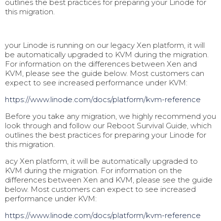
outlines the best practices for preparing your Linode for
this migration.
your Linode is running on our legacy Xen platform, it will
be automatically upgraded to KVM during the migration.
For information on the differences between Xen and
KVM, please see the guide below. Most customers can
expect to see increased performance under KVM:
https://www.linode.com/docs/pl
atform/kvm-reference
Before you take any migration, we highly recommend you
look through and follow our Reboot Survival Guide, which
outlines the best practices for preparing your Linode for
this migration.
acy Xen platform, it will be automatically upgraded to
KVM during the migration. For information on the
differences between Xen and KVM, please see the guide
below. Most customers can expect to see increased
performance under KVM:
https://www.linode.com/docs/pl
atform/kvm-reference