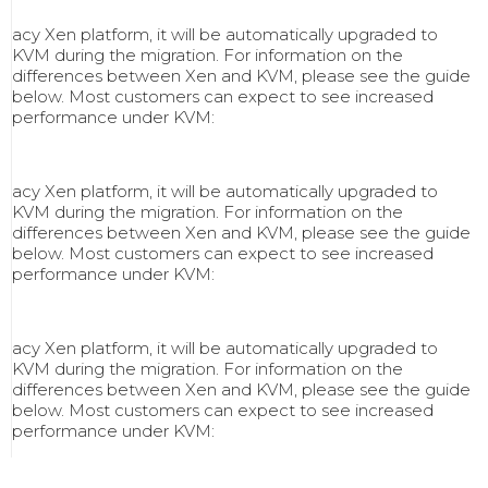
acy Xen platform, it will be automatically upgraded to
KVM during the migration. For information on the
differences between Xen and KVM, please see the guide
below. Most customers can expect to see increased
performance under KVM:
acy Xen platform, it will be automatically upgraded to
KVM during the migration. For information on the
differences between Xen and KVM, please see the guide
below. Most customers can expect to see increased
performance under KVM:
acy Xen platform, it will be automatically upgraded to
KVM during the migration. For information on the
differences between Xen and KVM, please see the guide
below. Most customers can expect to see increased
performance under KVM: