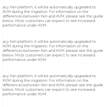
acy Xen platform, it will be automatically upgraded to
KVM during the migration. For information on the
differences between Xen and KVM, please see the guide
below. Most customers can expect to see increased
performance under KVM:
acy Xen platform, it will be automatically upgraded to
KVM during the migration. For information on the
differences between Xen and KVM, please see the guide
below. Most customers can expect to see increased
performance under KVM:
acy Xen platform, it will be automatically upgraded to
KVM during the migration. For information on the
differences between Xen and KVM, please see the guide
below. Most customers can expect to see increased
performance under KVM: