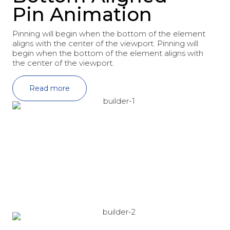
Pin Animation
Pinning will begin when the bottom of the element
aligns with the center of the viewport. Pinning will
begin when the bottom of the element aligns with
the center of the viewport.
Read more