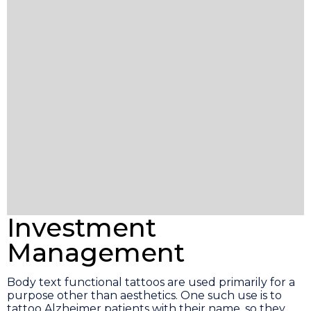
Investment
Management
Body text functional tattoos are used primarily for a
purpose other than aesthetics. One such use is to
tattoo Alzheimer patients with their name, so they