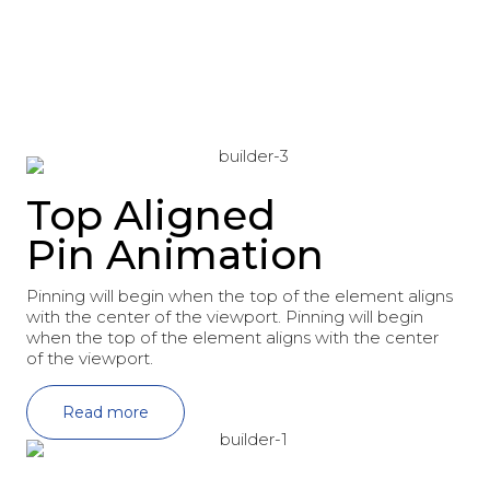
Top Aligned
Pin Animation
Pinning will begin when the top of the element aligns
with the center of the viewport. Pinning will begin
when the top of the element aligns with the center
of the viewport.
Read more