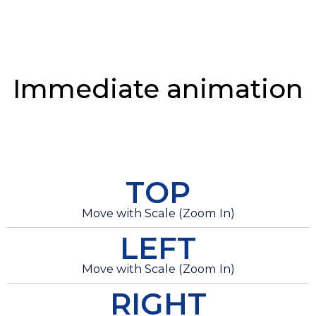
Immediate animation
TOP
Move with Scale (Zoom In)
LEFT
Move with Scale (Zoom In)
RIGHT