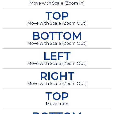
Move with Scale (Zoom In)
TOP
Move with Scale (Zoom Out)
BOTTOM
Move with Scale (Zoom Out)
LEFT
Move with Scale (Zoom Out)
RIGHT
Move with Scale (Zoom Out)
TOP
Move from