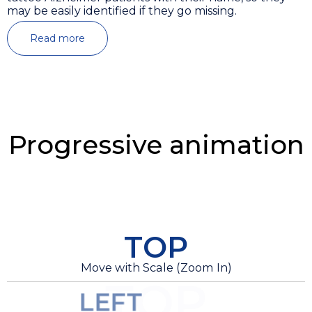
may be easily identified if they go missing.
Read more
Progressive animation
TOP
Move with Scale (Zoom In)
TOP
LEFT