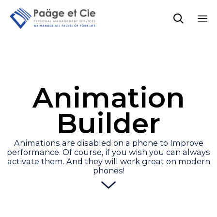

Sk
to
co
Animation
Builder
Animations are disabled on a phone to Improve
performance. Of course, if you wish you can always
activate them. And they will work great on modern
phones!