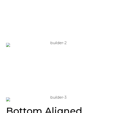
Bottom Aligned