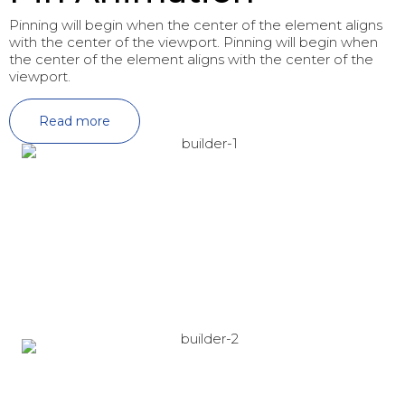
Pinning will begin when the center of the element aligns
with the center of the viewport. Pinning will begin when
the center of the element aligns with the center of the
viewport.
Read more