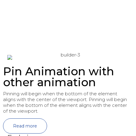
Pin Animation with
other animation
Pinning will begin when the bottom of the element
aligns with the center of the viewport. Pinning will begin
when the bottom of the element aligns with the center
of the viewport.
Read more