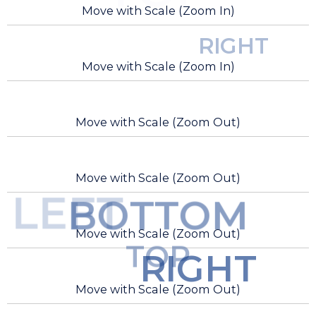
Move with Scale (Zoom In)
RIGHT
Move with Scale (Zoom In)
Move with Scale (Zoom Out)
Move with Scale (Zoom Out)
LEFT
BOTTOM
Move with Scale (Zoom Out)
TOP
RIGHT
Move with Scale (Zoom Out)