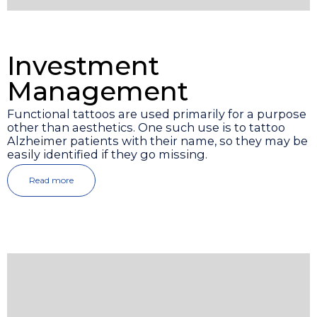
Investment
Management
Functional tattoos are used primarily for a purpose
other than aesthetics. One such use is to tattoo
Alzheimer patients with their name, so they may be
easily identified if they go missing.
Read more