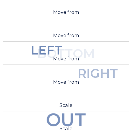
Move from
Move from
LEFT
BOTTOM
Move from
RIGHT
Move from
Scale
OUT
Scale