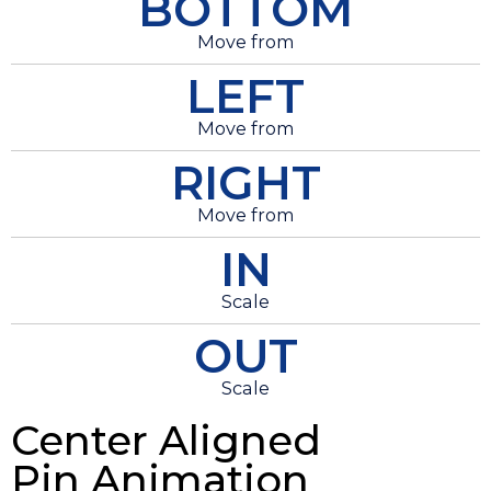
BOTTOM
Move from
LEFT
Move from
RIGHT
Move from
IN
Scale
OUT
Scale
Center Aligned
Pin Animation