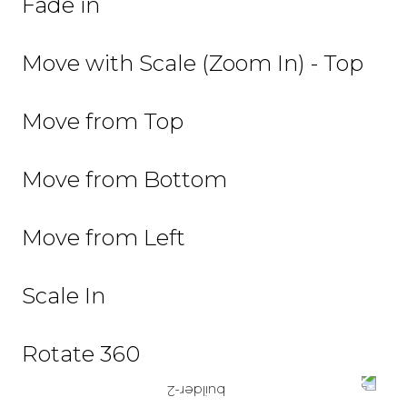
Fade in
Move with Scale (Zoom In) - Top
Move from Top
Move from Bottom
Move from Left
Scale In
Rotate 360