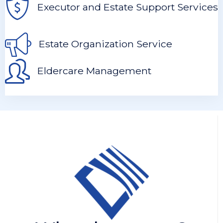
Executor and Estate Support Services
Estate Organization Service
Eldercare Management