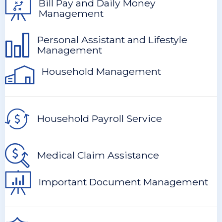
Bill Pay and Daily Money
Management
Personal Assistant and Lifestyle
Management
Household Management
Household Payroll Service
Medical Claim Assistance
Important Document Management