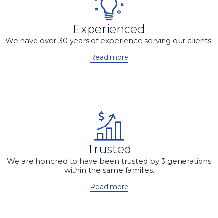
Experienced
We have over 30 years of experience serving our clients.
Read more
Trusted
We are honored to have been trusted by 3 generations
within the same families.
Read more