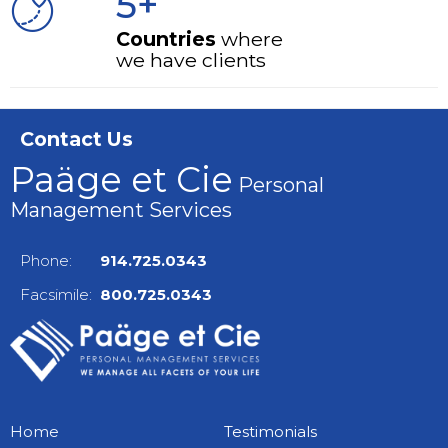
5+
Countries
where
we have clients
Contact Us
Paäge et Cie
Personal
Management Services
Phone:
914.725.0343
Facsimile:
800.725.0343
Home
Testimonials