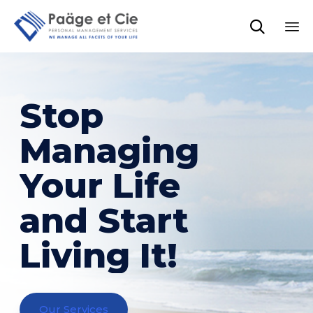

Sk
to
co
Stop
Managing
Your Life
and Start
Living It!
Our Services