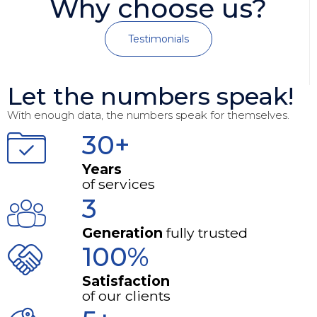
Why choose us?
Testimonials
Let the numbers speak!
With enough data, the numbers speak for themselves.
30+
Years
of services
3
Generation
fully trusted
100%
Satisfaction
of our clients