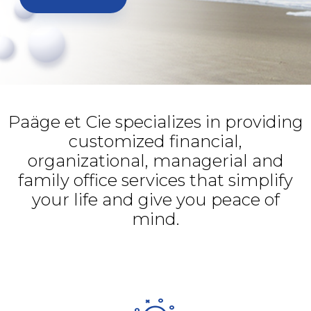
Paäge et Cie specializes in providing
customized financial,
organizational, managerial and
family office services that simplify
your life and give you peace of
mind.