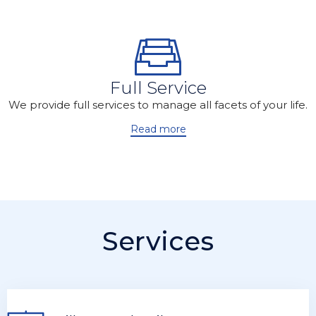
Full Service
We provide full services to manage all facets of your life.
Read more
Services