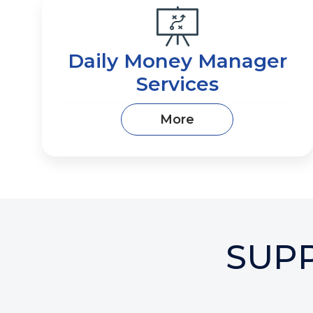
Daily Money Manager
Services
More
SUP