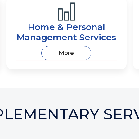
Home & Personal
Management Services
More
PLEMENTARY SERV