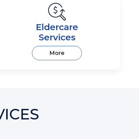
​​​​​​​​​​​​​​​Eldercare
Services
More
ICES