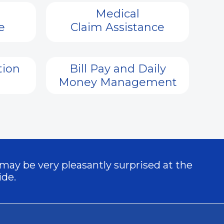
Medical
e
Claim Assistance
tion
Bill Pay and Daily
Money Management
 may be very pleasantly surprised at the
ide.