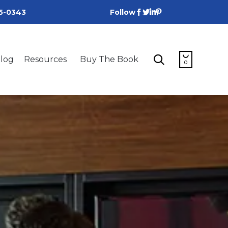
25-0343
Follow
Skip


log
Resources
Buy The Book
to
0
content