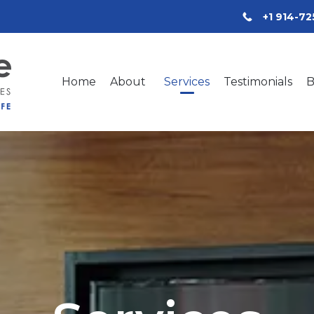
+1 914-7
Home
About
Services
Testimonials
B