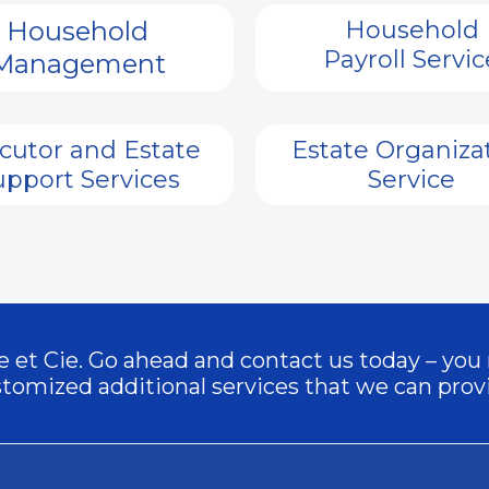
Household
Household
Payroll Servic
Management
cutor and Estate
Estate Organiza
upport Services
Service
äge et Cie. Go ahead and contact us today – you
tomized additional services that we can prov