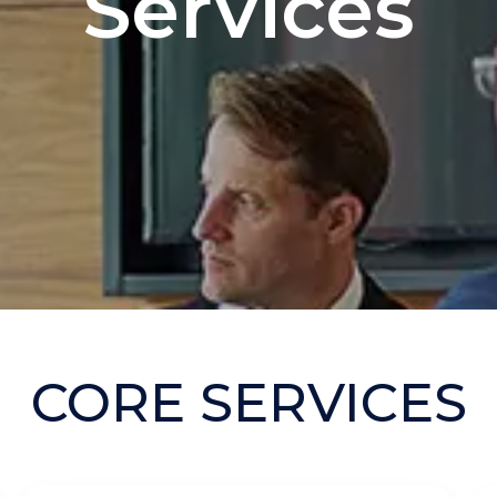
Services
CORE SERVICES