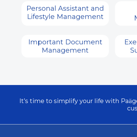
Personal Assistant and
Lifestyle Management
Important Document
Exe
Management
S
It’s time to simplify your life with Pa
cus