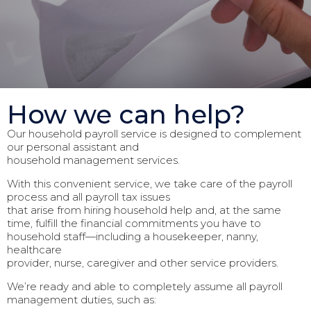
How we can help?
Our household payroll service is designed to complement
our personal assistant and
household management services.
With this convenient service, we take care of the payroll
process and all payroll tax issues
that arise from hiring household help and, at the same
time, fulfill the financial commitments you have to
household staff—including a housekeeper, nanny,
healthcare
provider, nurse, caregiver and other service providers.
We’re ready and able to completely assume all payroll
management duties, such as: