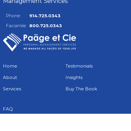
Management Services
Phone:
914.725.0343
Facsimile:
800.725.0343
Home
Testimonials
About
Insights
Services
Buy The Book
FAQ
Free Checklists