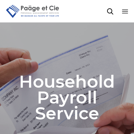

Sk
to
co
Household
Payroll
Service