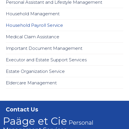
Personal Assistant and Lifestyle Management
Household Management
Household Payroll Service
Medical Claim Assistance
Important Document Management
Executor and Estate Support Services
Estate Organization Service
Eldercare Management
Contact Us
Paäge et Cie
Personal