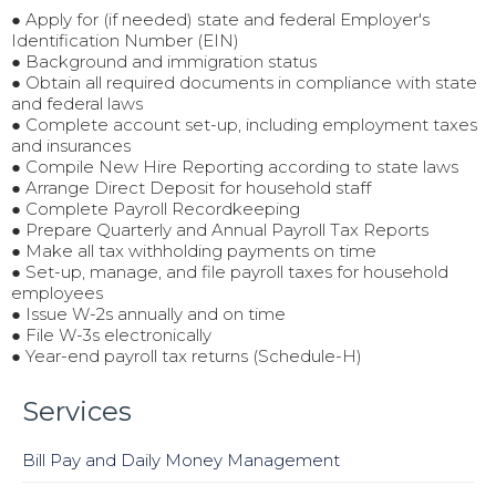
● Apply for (if needed) state and federal Employer's
Identification Number (EIN)
● Background and immigration status
● Obtain all required documents in compliance with state
and federal laws
● Complete account set-up, including employment taxes
and insurances
● Compile New Hire Reporting according to state laws
● Arrange Direct Deposit for household staff
● Complete Payroll Recordkeeping
● Prepare Quarterly and Annual Payroll Tax Reports
● Make all tax withholding payments on time
● Set-up, manage, and file payroll taxes for household
employees
● Issue W-2s annually and on time
● File W-3s electronically
● Year-end payroll tax returns (Schedule-H)
Services
Bill Pay and Daily Money Management