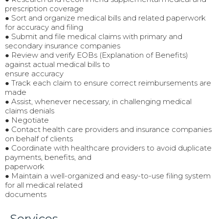
prescription coverage
● Sort and organize medical bills and related paperwork
for accuracy and filing
● Submit and file medical claims with primary and
secondary insurance companies
● Review and verify EOBs (Explanation of Benefits)
against actual medical bills to
ensure accuracy
● Track each claim to ensure correct reimbursements are
made
● Assist, whenever necessary, in challenging medical
claims denials
● Negotiate
● Contact health care providers and insurance companies
on behalf of clients
● Coordinate with healthcare providers to avoid duplicate
payments, benefits, and
paperwork
● Maintain a well-organized and easy-to-use filing system
for all medical related
documents
Services