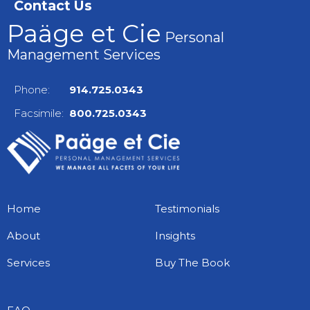
Contact Us
Paäge et Cie
Personal
Management Services
Phone:
914.725.0343
Facsimile:
800.725.0343
Home
Testimonials
About
Insights
Services
Buy The Book