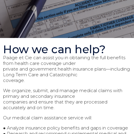
How we can help?
Paäge et Cie can assist you in obtaining the full benefits
from health care coverage under
private and government health insurance plans—including
Long Term Care and Catastrophic
coverage.
We organize, submit, and manage medical claims with
primary and secondary insurance
companies and ensure that they are processed
accurately and on time.
Our medical claim assistance service will:
● Analyze insurance policy benefits and gaps in coverage
● Research and recommend supplemental medical and