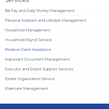
Bill Pay and Daily Money Management
Personal Assistant and Lifestyle Management
Household Management
Household Payroll Service
Medical Claim Assistance
Important Document Management
Executor and Estate Support Services
Estate Organization Service
Eldercare Management