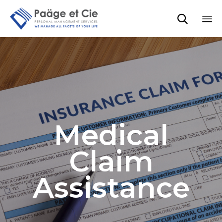

Sk
to
co
Medical
Claim
Assistance