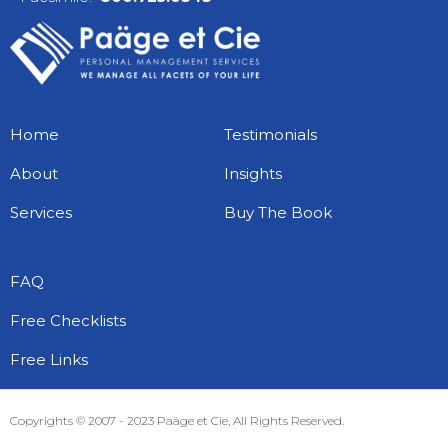
Home
Testimonials
About
Insights
Services
Buy The Book
FAQ
Free Checklists
Free Links
Copyrights © 2007 - 2023 Paäge et Cie, All Rights Reserved.