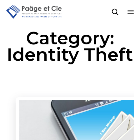

Sk
Category:
to
co
Identity Theft