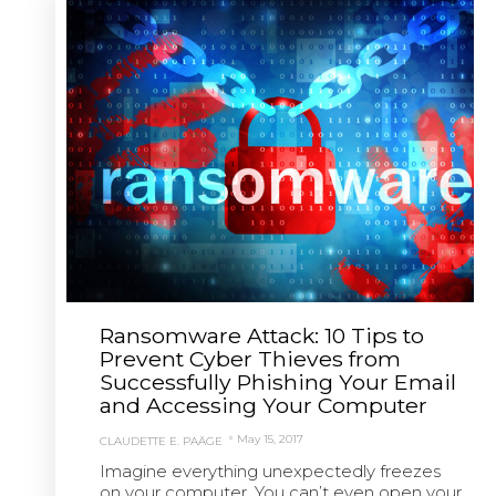
Ransomware Attack: 10 Tips to
Prevent Cyber Thieves from
Successfully Phishing Your Email
and Accessing Your Computer
May 15, 2017
CLAUDETTE E. PAÄGE
Imagine everything unexpectedly freezes
on your computer. You can’t even open your