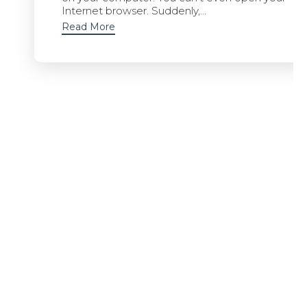
Internet browser. Suddenly,...
Read More