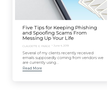
Five Tips for Keeping Phishing
and Spoofing Scams From
Messing Up Your Life
June 4, 2019
CLAUDETTE E. PAÄGE
Several of my clients recently received
emails supposedly coming from vendors we
are currently using....
Read More