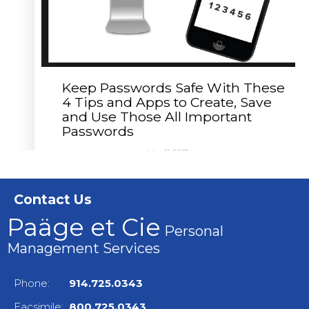
Keep Passwords Safe With These
4 Tips and Apps to Create, Save
and Use Those All Important
Passwords
May 11, 2017
CLAUDETTE E. PAÄGE
The keys to the kingdom require passwords
nowadays, and that means you must keep
Contact Us
passwords...
Read More
Paäge et Cie
Personal
Management Services
Phone:
914.725.0343
Facsimile:
800.725.0343