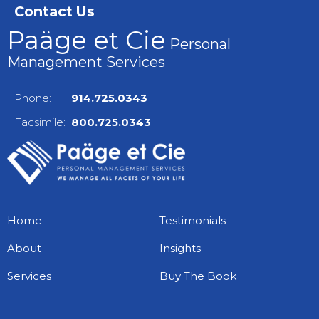
Contact Us
Paäge et Cie
Personal
Management Services
Phone:
914.725.0343
Facsimile:
800.725.0343
Home
Testimonials
About
Insights
Services
Buy The Book