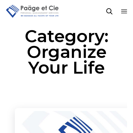

Sk
Category:
to
co
Organize
Your Life