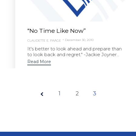
“No Time Like Now”
December 30, 2010
CLAUDETTE E. PAÄGE
It's better to look ahead and prepare than
to look back and regret." -Jackie Joyner...
Read More
1
Page
2
3
3 of
3