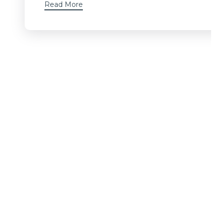
Read More