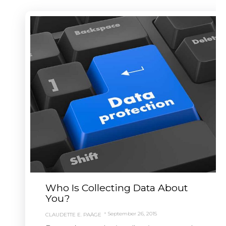
Who Is Collecting Data About
You?
September 26, 2015
CLAUDETTE E. PAÄGE