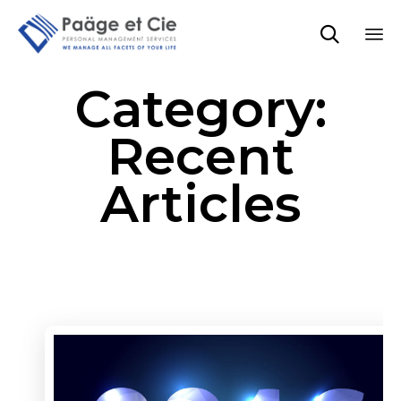

Sk
Category:
to
co
Recent
Articles