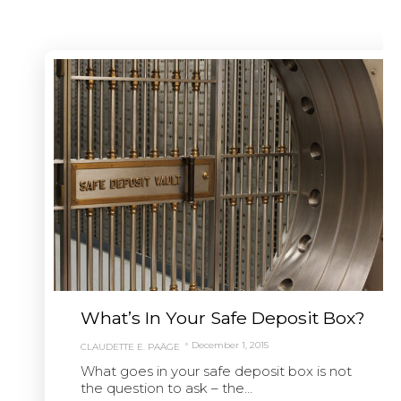
What’s In Your Safe Deposit Box?
December 1, 2015
CLAUDETTE E. PAÄGE
What goes in your safe deposit box is not
the question to ask – the...