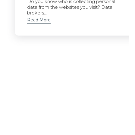
Do you know who is collecting personal
data from the websites you visit? Data
brokers...
Read More