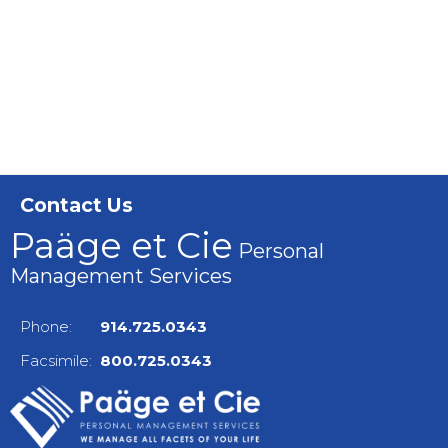
Contact Us
Paäge et Cie
Personal
Management Services
Phone:
914.725.0343
Facsimile:
800.725.0343