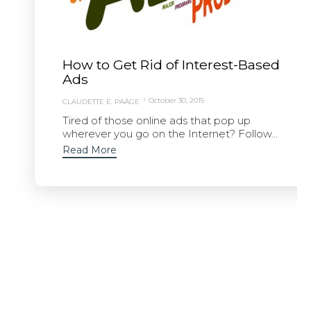
How to Get Rid of Interest-Based
Ads
October 30, 2015
CLAUDETTE E. PAÄGE
Tired of those online ads that pop up
wherever you go on the Internet? Follow...
Read More