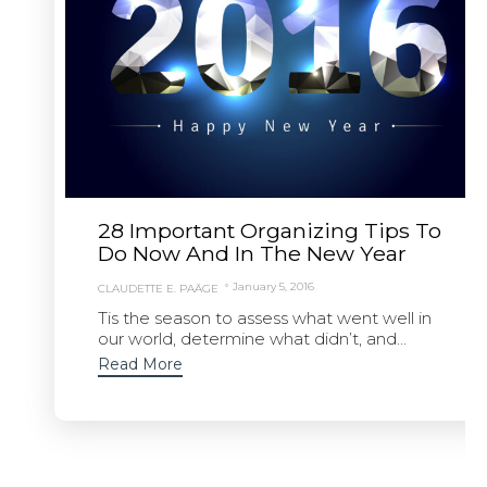
28 Important Organizing Tips To
Do Now And In The New Year
January 5, 2016
CLAUDETTE E. PAÄGE
Tis the season to assess what went well in
our world, determine what didn’t, and...
Read More