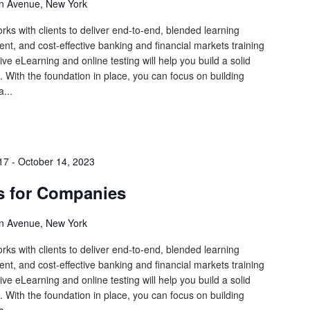
n Avenue, New York
rks with clients to deliver end-to-end, blended learning
tent, and cost-effective banking and financial markets training
ive eLearning and online testing will help you build a solid
 With the foundation in place, you can focus on building
...
17
-
October 14, 2023
s for Companies
n Avenue, New York
rks with clients to deliver end-to-end, blended learning
tent, and cost-effective banking and financial markets training
ive eLearning and online testing will help you build a solid
 With the foundation in place, you can focus on building