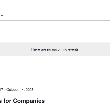
There are no upcoming events.
17
-
October 14, 2023
s for Companies