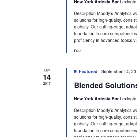
New York Ardesia Bar
Lexingto
Description Moody’s Analytics wo
solutions for high-quality, consis
globally. Our cutting-edge, adapt
foundation in core competencies.
proficiency in advanced topics via
Free
SEP
Featured
September 14, 20
14
Blended Solution
2017
New York Ardesia Bar
Lexingto
Description Moody’s Analytics wo
solutions for high-quality, consis
globally. Our cutting-edge, adapt
foundation in core competencies.