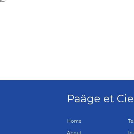
...
Paäge et Cie
Home
Te
About
In