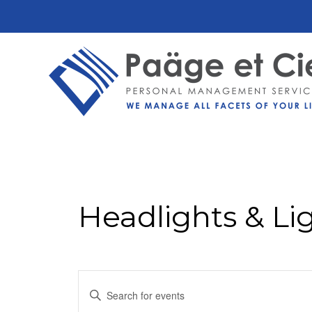
Headlights & Li
Events
Enter
Keyword.
Search