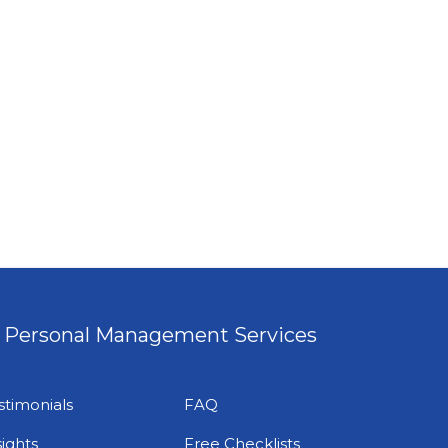
Personal Management Services
stimonials
FAQ
sights
Free Checklists