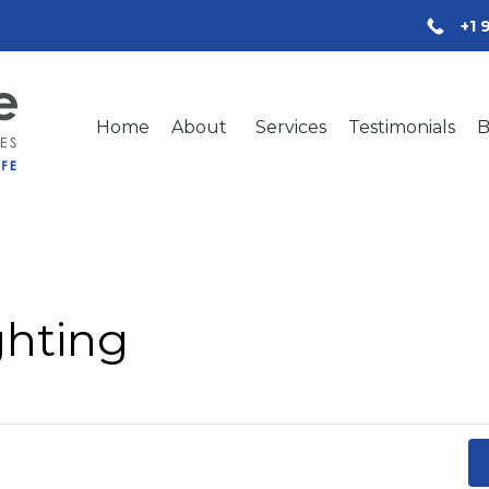
+1 
Home
About
Services
Testimonials
B
ghting