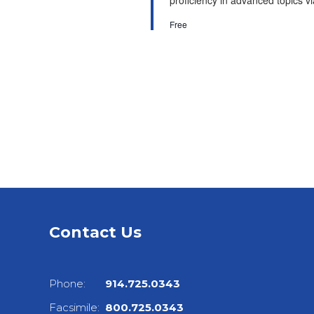
proficiency in advanced topics via
Free
Contact Us
Phone:
914.725.0343
Facsimile:
800.725.0343