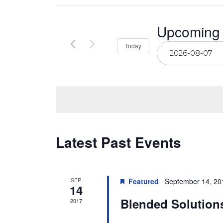
Search
for
Events
by
and
Upcoming
Keyword.
Select
Today
Views
date.
Navigation
Latest Past Events
SEP
Featured
September 14, 20
14
Blended Solution
2017