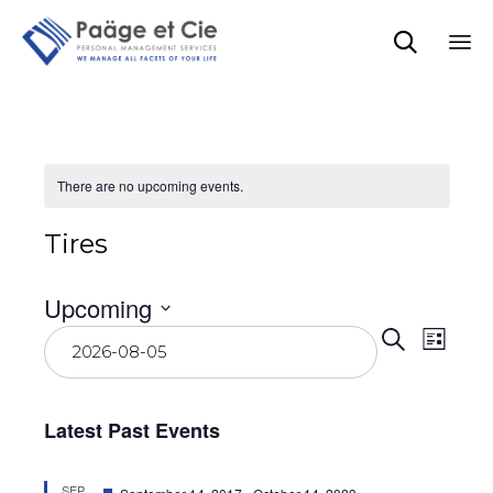

Sk
to
co
There are no upcoming events.
Tires
Upcoming
Event
Eve
Select
Search
List
date.
Vie
Searc
Navi
and
Latest Past Events
View
Featured
SEP