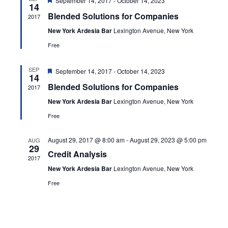
Navig
September 14, 2017
-
October 14, 2023
14
Blended Solutions for Companies
2017
New York Ardesia Bar
Lexington Avenue, New York
Free
Featured
SEP
September 14, 2017
-
October 14, 2023
14
Blended Solutions for Companies
2017
New York Ardesia Bar
Lexington Avenue, New York
Free
August 29, 2017 @ 8:00 am
-
August 29, 2023 @ 5:00 pm
AUG
29
Credit Analysis
2017
New York Ardesia Bar
Lexington Avenue, New York
Free