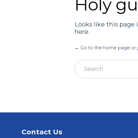
Holy g
Looks like this page i
here.
← Go to the home page or ju
Search
for:
Contact Us