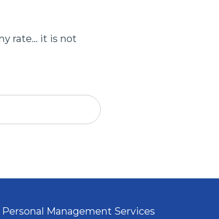
 rate... it is not
Personal Management Services