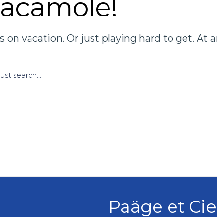
uacamole!
s on vacation. Or just playing hard to get. At any
st search...
Paäge et Cie