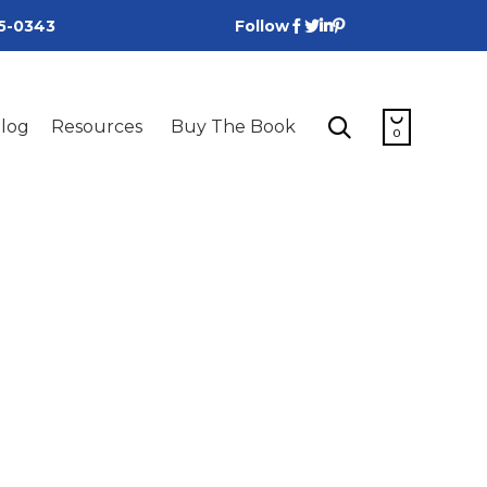
25-0343
Follow
Skip


log
Resources
Buy The Book
to
0
content