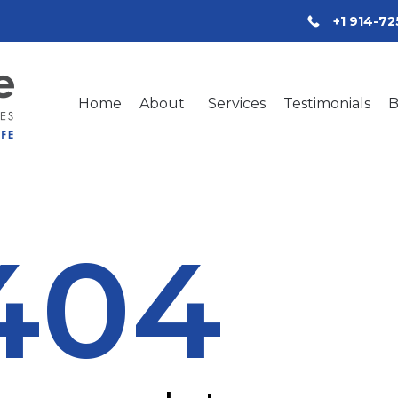
+1 914-7
Home
About
Services
Testimonials
B
404