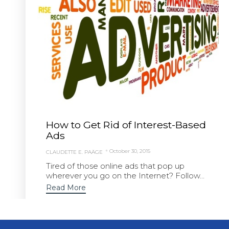
How to Get Rid of Interest-Based
Ads
October 30, 2015
CLAUDETTE E. PAÄGE
Tired of those online ads that pop up
wherever you go on the Internet? Follow...
Read More