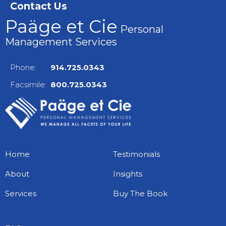
Contact Us
Paäge et Cie
Personal
Management Services
Phone:
914.725.0343
Facsimile:
800.725.0343
Home
Testimonials
About
Insights
Services
Buy The Book