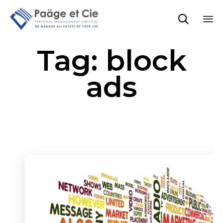

Sk
Tag:
block
to
co
ads