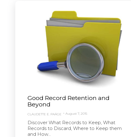
Good Record Retention and
Beyond
August 7, 2015
CLAUDETTE E. PAÄGE
Discover What Records to Keep, What
Records to Discard, Where to Keep them
and How...