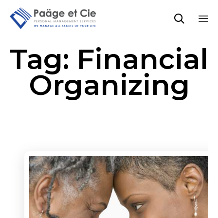

Sk
Tag:
Financial
to
co
Organizing