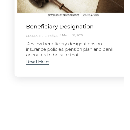
Beneficiary Designation
March 18, 2015
CLAUDETTE E. PAÄGE
Review beneficiary designations on
insurance policies, pension plan and bank
accounts to be sure that...
Read More