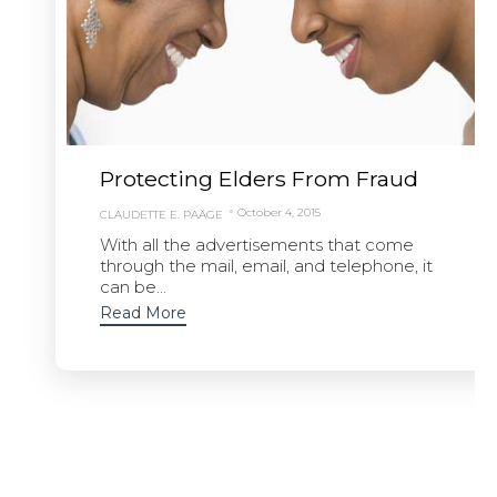
Protecting Elders From Fraud
October 4, 2015
CLAUDETTE E. PAÄGE
With all the advertisements that come
through the mail, email, and telephone, it
can be...
Read More