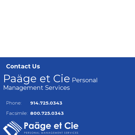
Contact Us
Paäge et Cie
Personal
Management Services
Phone:
914.725.0343
Facsimile:
800.725.0343