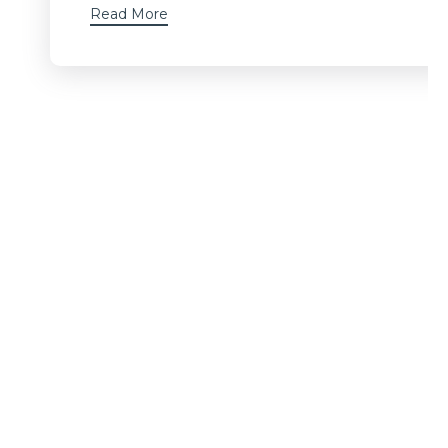
Read More