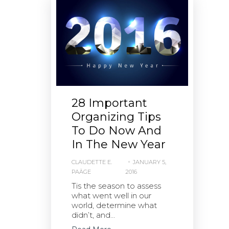
28 Important
Organizing Tips
To Do Now And
In The New Year
CLAUDETTE E.
JANUARY 5,
PAÄGE
2016
Tis the season to assess
what went well in our
world, determine what
didn’t, and...