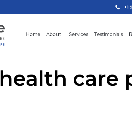
+1 
Home
About
Services
Testimonials
B
health care 