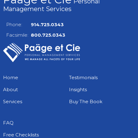
Personal
Management Services
Phone:
914.725.0343
Facsimile:
800.725.0343
Home
Testimonials
About
Insights
Services
Buy The Book
FAQ
Free Checklists