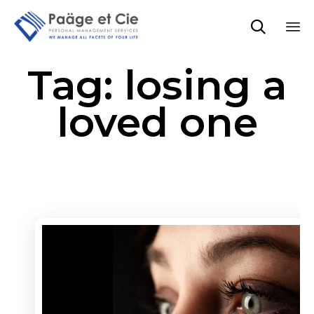

Sk
Tag:
losing a
to
co
loved one