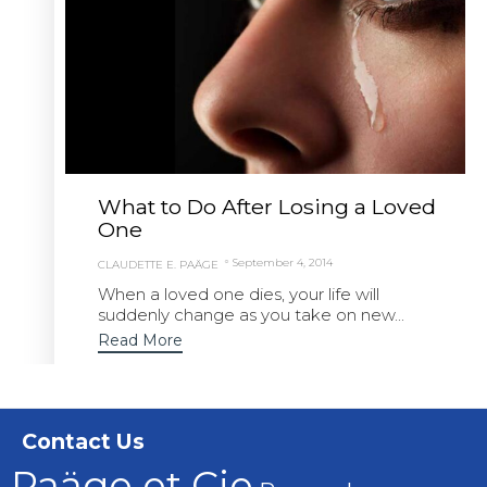
What to Do After Losing a Loved
One
September 4, 2014
CLAUDETTE E. PAÄGE
When a loved one dies, your life will
suddenly change as you take on new...
Read More
Contact Us
Paäge et Cie