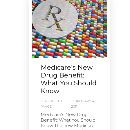
Medicare’s New
Drug Benefit:
What You Should
Know
CLAUDETTE E.
JANUARY 4,
PAÄGE
2011
Medicare's New Drug
Benefit: What You Should
Know The new Medicare