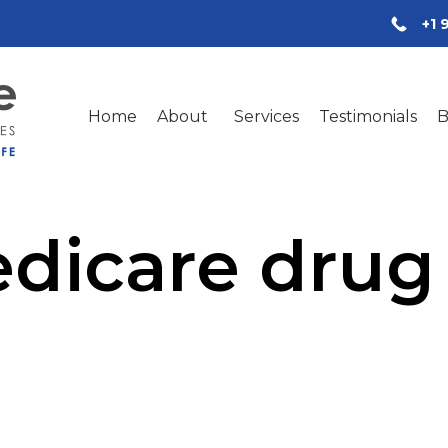
+1 
Home
About
Services
Testimonials
B
dicare drug 