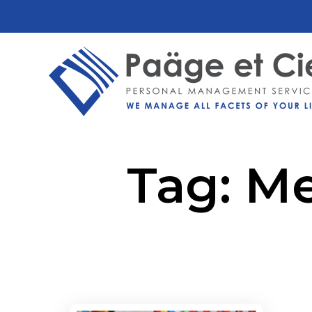
Tag:
Me