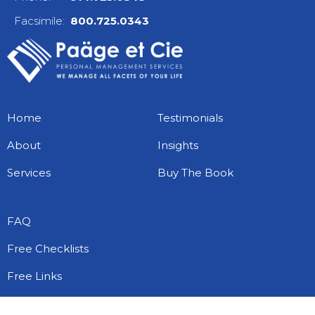
Facsimile:
800.725.0343
Home
Testimonials
About
Insights
Services
Buy The Book
FAQ
Free Checklists
Free Links