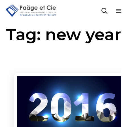

Sk
Tag:
new year
to
co