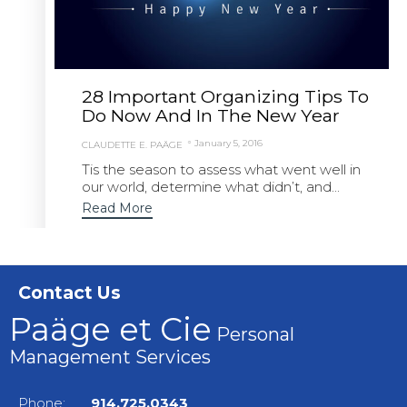
28 Important Organizing Tips To
Do Now And In The New Year
January 5, 2016
CLAUDETTE E. PAÄGE
Tis the season to assess what went well in
our world, determine what didn’t, and...
Read More
Contact Us
Paäge et Cie
Personal
Management Services
Phone:
914.725.0343