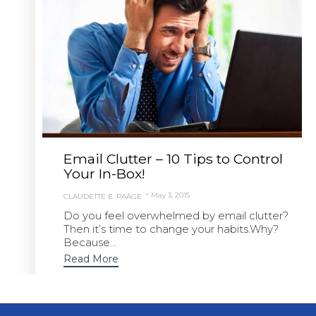
Email Clutter – 10 Tips to Control
Your In-Box!
May 3, 2015
CLAUDETTE E. PAÄGE
Do you feel overwhelmed by email clutter?
Then it’s time to change your habits.Why?
Because...
Read More