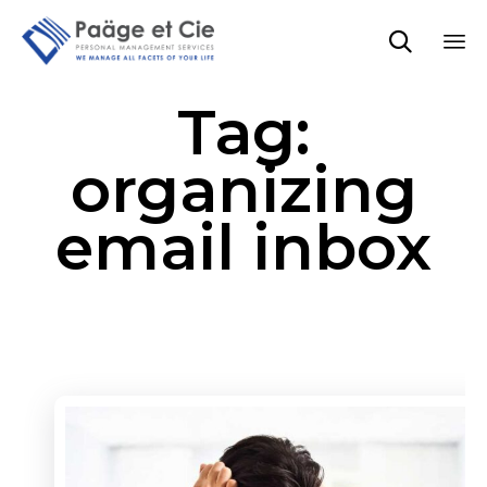

Sk
Tag:
to
co
organizing
email inbox