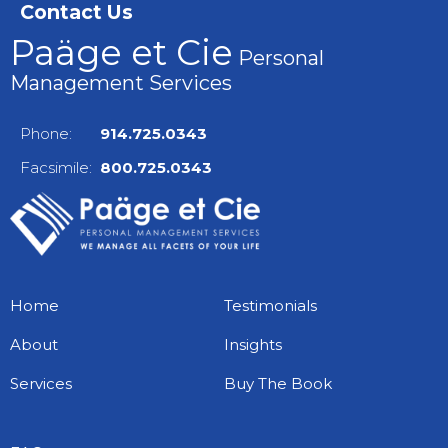
Contact Us
Paäge et Cie
Personal
Management Services
Phone:
914.725.0343
Facsimile:
800.725.0343
Home
Testimonials
About
Insights
Services
Buy The Book