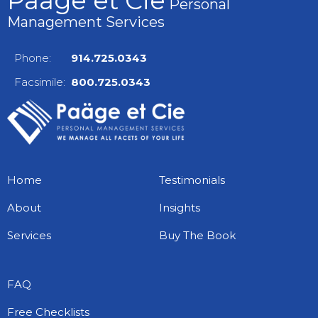
Paäge et Cie
Personal
Management Services
Phone:
914.725.0343
Facsimile:
800.725.0343
Home
Testimonials
About
Insights
Services
Buy The Book
FAQ
Free Checklists