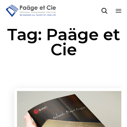

Sk
Tag:
Paäge et
to
co
Cie