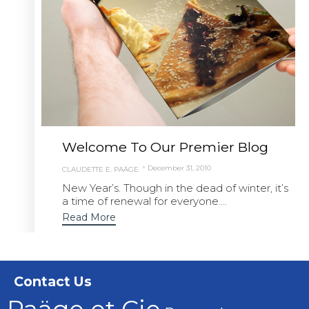
Welcome To Our Premier Blog
December 31, 2010
CLAUDETTE E. PAÄGE
New Year’s. Though in the dead of winter, it’s
a time of renewal for everyone....
Read More
Contact Us