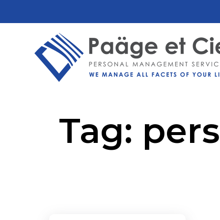
Tag:
pers