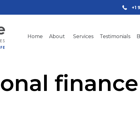
+1 
Home
About
Services
Testimonials
B
onal finance