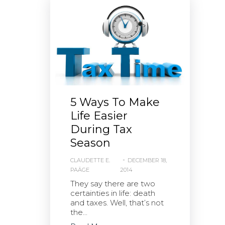
5 Ways To Make
Life Easier
During Tax
Season
CLAUDETTE E.
DECEMBER 18,
PAÄGE
2014
They say there are two
certainties in life: death
and taxes. Well, that’s not
the...