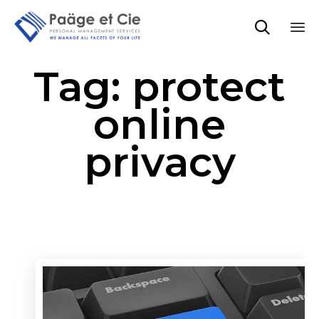

Sk
Tag:
protect
to
co
online
privacy