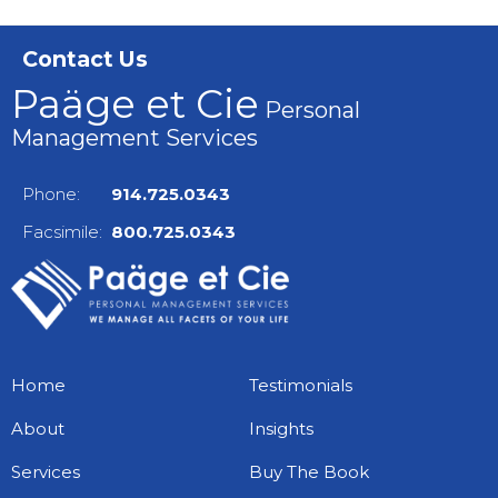
Contact Us
Paäge et Cie
Personal
Management Services
Phone:
914.725.0343
Facsimile:
800.725.0343
Home
Testimonials
About
Insights
Services
Buy The Book