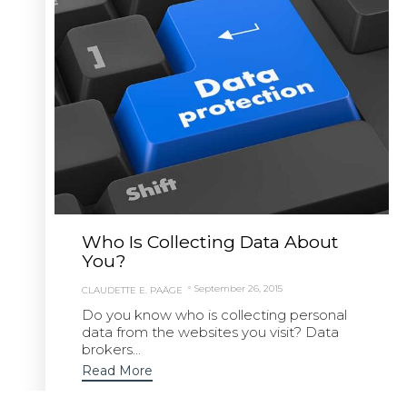
Who Is Collecting Data About
You?
September 26, 2015
CLAUDETTE E. PAÄGE
Do you know who is collecting personal
data from the websites you visit? Data
brokers...
Read More