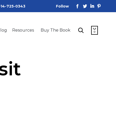
914-725-0343
Follow
Skip


log
Resources
Buy The Book
to
0
content
sit