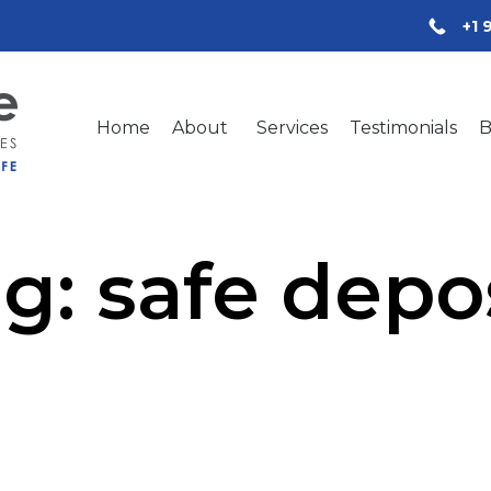
+1 
Home
About
Services
Testimonials
B
ag:
safe depo