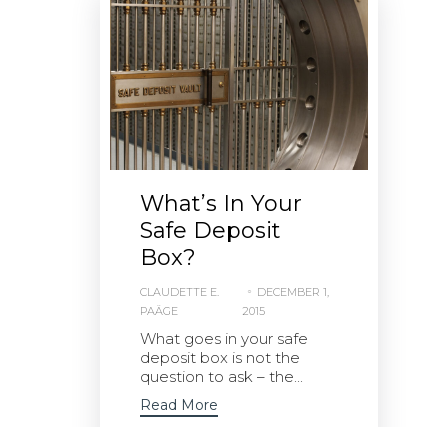
What’s In Your
Safe Deposit
Box?
CLAUDETTE E.
DECEMBER 1,
PAÄGE
2015
What goes in your safe
deposit box is not the
question to ask – the...
Read More