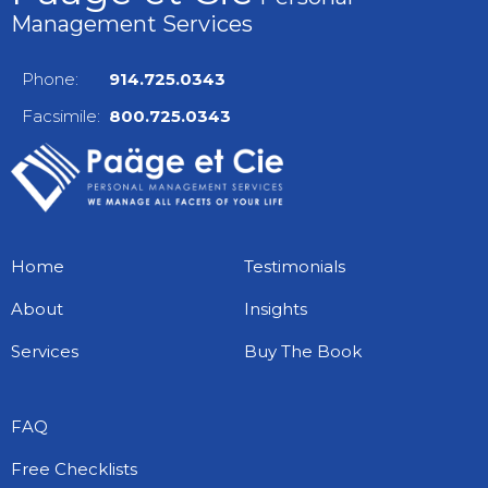
Management Services
Phone:
914.725.0343
Facsimile:
800.725.0343
Home
Testimonials
About
Insights
Services
Buy The Book
FAQ
Free Checklists