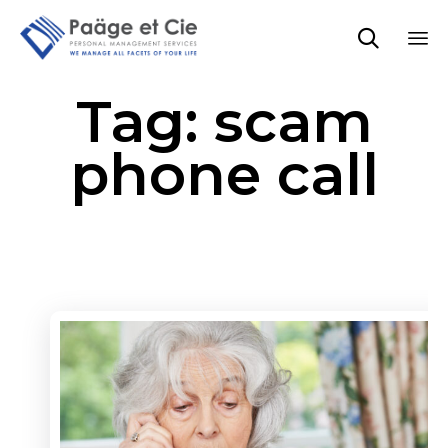

Sk
Tag:
scam
to
co
phone call