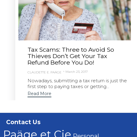
Tax Scams: Three to Avoid So
Thieves Don’t Get Your Tax
Refund Before You Do!
March 23, 2017
CLAUDETTE E. PAÄGE
Nowadays, submitting a tax return is just the
first step to paying taxes or getting...
Read More
Contact Us
Paäge et Cie
Personal