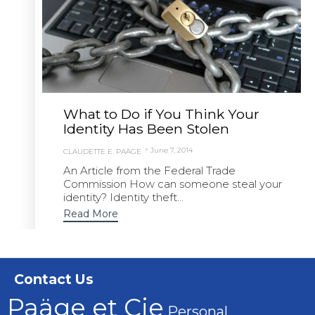
What to Do if You Think Your
Identity Has Been Stolen
June 7, 2014
CLAUDETTE E. PAÄGE
An Article from the Federal Trade
Commission How can someone steal your
identity? Identity theft...
Read More
Contact Us
Paäge et Cie
Personal