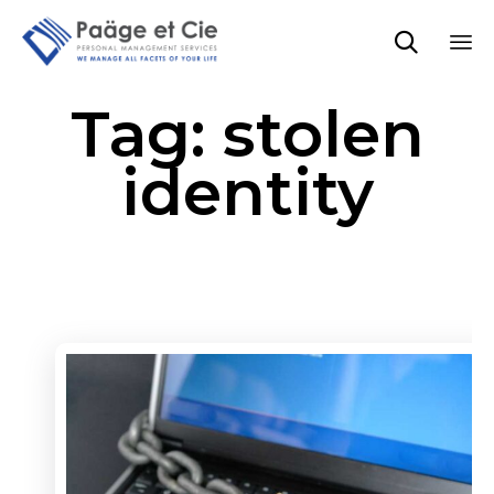

Sk
Tag:
stolen
to
co
identity