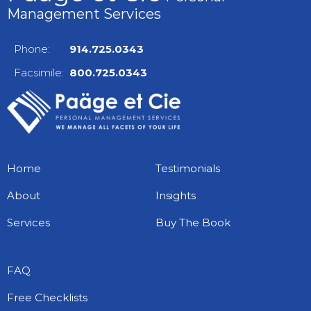
Management Services
Phone:
914.725.0343
Facsimile:
800.725.0343
Home
Testimonials
About
Insights
Services
Buy The Book
FAQ
Free Checklists