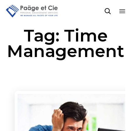

Sk
Tag:
Time
to
co
Management