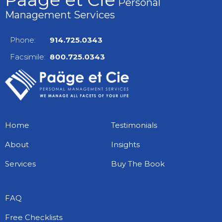
Personal
Management Services
Phone:
914.725.0343
Facsimile:
800.725.0343
Home
Testimonials
About
Insights
Services
Buy The Book
FAQ
Free Checklists