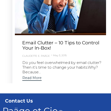
Email Clutter – 10 Tips to Control
Your In-Box!
May 3, 2015
CLAUDETTE E. PAÄGE
Do you feel overwhelmed by email clutter?
Then it’s time to change your habits.Why?
Because...
Read More
Contact Us
Paäge et Cie