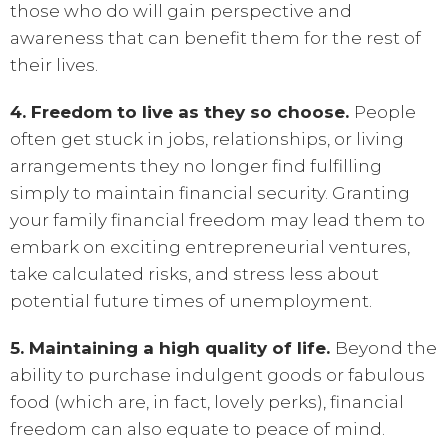
those who do will gain perspective and
awareness that can benefit them for the rest of
their lives.
4. Freedom to live as they so choose.
People
often get stuck in jobs, relationships, or living
arrangements they no longer find fulfilling
simply to maintain financial security. Granting
your family financial freedom may lead them to
embark on exciting entrepreneurial ventures,
take calculated risks, and stress less about
potential future times of unemployment.
5. Maintaining a high quality of life.
Beyond the
ability to purchase indulgent goods or fabulous
food (which are, in fact, lovely perks), financial
freedom can also equate to peace of mind.