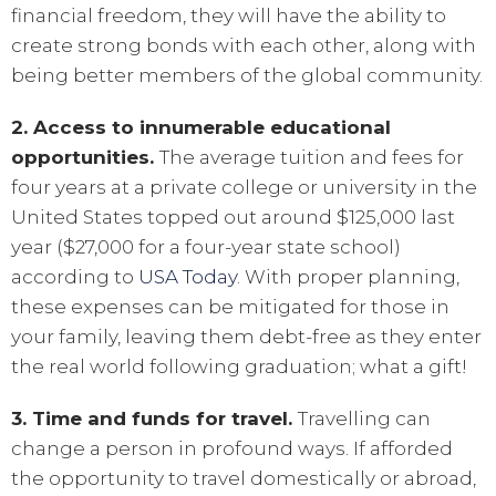
financial freedom, they will have the ability to
create strong bonds with each other, along with
being better members of the global community.
2. Access to innumerable educational
opportunities.
The average tuition and fees for
four years at a private college or university in the
United States topped out around $125,000 last
year ($27,000 for a four-year state school)
according to
USA Today
. With proper planning,
these expenses can be mitigated for those in
your family, leaving them debt-free as they enter
the real world following graduation; what a gift!
3. Time and funds for travel.
Travelling can
change a person in profound ways. If afforded
the opportunity to travel domestically or abroad,