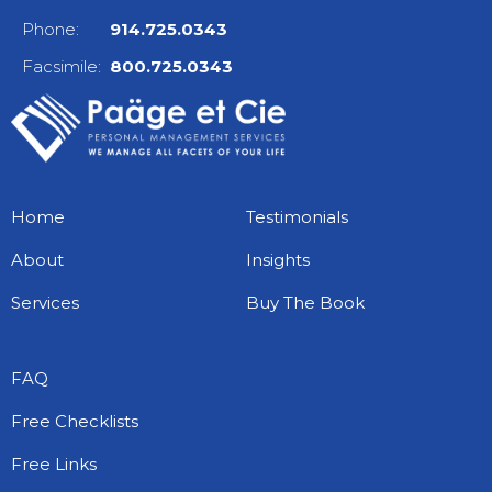
Phone:
914.725.0343
Facsimile:
800.725.0343
Home
Testimonials
About
Insights
Services
Buy The Book
FAQ
Free Checklists
Free Links