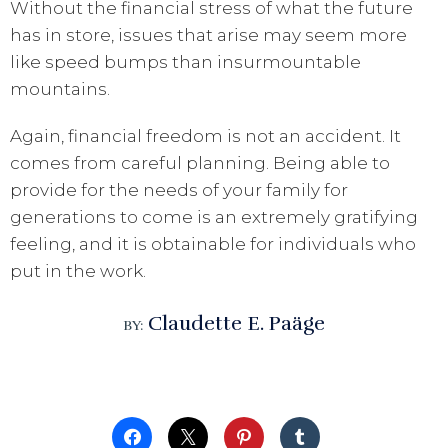
Without the financial stress of what the future
has in store, issues that arise may seem more
like speed bumps than insurmountable
mountains.
Again, financial freedom is not an accident. It
comes from careful planning. Being able to
provide for the needs of your family for
generations to come is an extremely gratifying
feeling, and it is obtainable for individuals who
put in the work.
Claudette E. Paäge
BY: