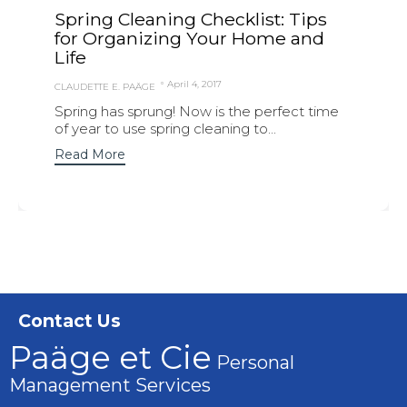
Spring Cleaning Checklist: Tips
for Organizing Your Home and
Life
April 4, 2017
CLAUDETTE E. PAÄGE
Spring has sprung! Now is the perfect time
of year to use spring cleaning to...
Read More
Contact Us
Paäge et Cie
Personal
Management Services