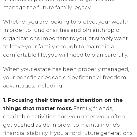
manage the future family legacy.
Whether you are looking to protect your wealth
in order to fund charities and philanthropic
organizations important to you, or simply want
to leave your family enough to maintain a
comfortable life, you will need to plan carefully.
When your estate has been properly managed,
your beneficiaries can enjoy financial freedom
advantages, including:
1. Focusing their time and attention on the
things that matter most.
Family, friends,
charitable activities, and volunteer work often
get pushed aside in order to maintain one's
financial stability. If you afford future generations