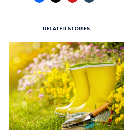
RELATED STORIES