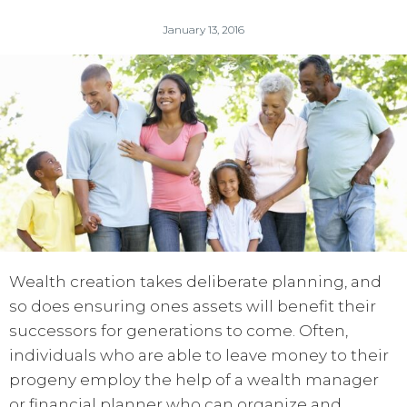
January 13, 2016
Wealth creation takes deliberate planning, and
so does ensuring ones assets will benefit their
successors for generations to come. Often,
individuals who are able to leave money to their
progeny employ the help of a wealth manager
or financial planner who can organize and