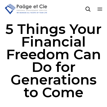

Sk
5 Things Your
to
co
Financial
Freedom Can
Do for
Generations
to Come