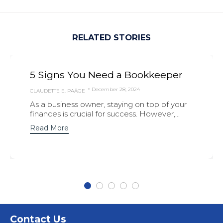
RELATED STORIES
5 Signs You Need a Bookkeeper
December 28, 2024
CLAUDETTE E. PAÄGE
As a business owner, staying on top of your
finances is crucial for success. However,...
Read More
Contact Us