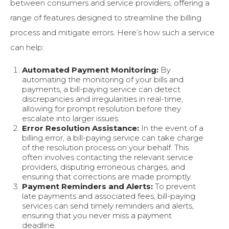
between consumers and service providers, offering a
range of features designed to streamline the billing
process and mitigate errors. Here’s how such a service
can help:
Automated Payment Monitoring:
By
automating the monitoring of your bills and
payments, a bill-paying service can detect
discrepancies and irregularities in real-time,
allowing for prompt resolution before they
escalate into larger issues.
Error Resolution Assistance:
In the event of a
billing error, a bill-paying service can take charge
of the resolution process on your behalf. This
often involves contacting the relevant service
providers, disputing erroneous charges, and
ensuring that corrections are made promptly.
Payment Reminders and Alerts:
To prevent
late payments and associated fees, bill-paying
services can send timely reminders and alerts,
ensuring that you never miss a payment
deadline.