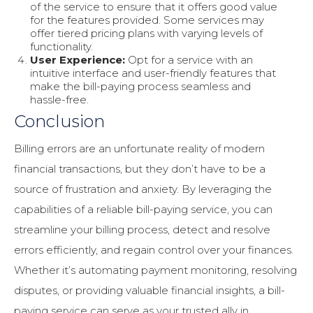
of the service to ensure that it offers good value
for the features provided. Some services may
offer tiered pricing plans with varying levels of
functionality.
User Experience:
Opt for a service with an
intuitive interface and user-friendly features that
make the bill-paying process seamless and
hassle-free.
Conclusion
Billing errors are an unfortunate reality of modern
financial transactions, but they don’t have to be a
source of frustration and anxiety. By leveraging the
capabilities of a reliable bill-paying service, you can
streamline your billing process, detect and resolve
errors efficiently, and regain control over your finances.
Whether it’s automating payment monitoring, resolving
disputes, or providing valuable financial insights, a bill-
paying service can serve as your trusted ally in