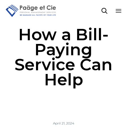

Sk
How a Bill-
to
co
Paying
Service Can
Help
April 21, 2024