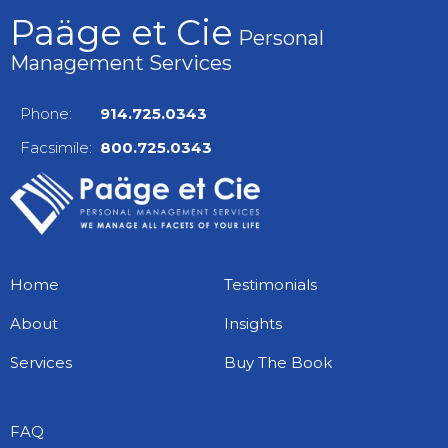
Paäge et Cie
Personal
Management Services
Phone:
914.725.0343
Facsimile:
800.725.0343
Home
Testimonials
About
Insights
Services
Buy The Book
FAQ