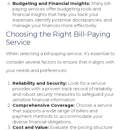
Budgeting and Financial Insights:
Many bill-
paying services offer budgeting tools and
financial insights that help you track your
expenses, identify potential discrepancies, and
manage your finances more effectively.
Choosing the Right Bill-Paying
Service
When selecting a bill-paying service, it’s essential to
consider several factors to ensure that it aligns with
your needs and preferences:
Reliability and Security:
Look for a service
provider with a proven track record of reliability
and robust security measures to safeguard your
sensitive financial information.
Comprehensive Coverage:
Choose a service
that supports a wide range of billers and
payment methods to accommodate your
diverse financial obligations.
Cost and Value:
Evaluate the pricing structure