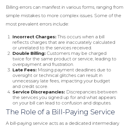
Billing errors can manifest in various forms, ranging from
simple mistakes to more complex issues. Some of the
most prevalent errors include:
Incorrect Charges:
This occurs when a bill
reflects charges that are inaccurately calculated
or unrelated to the services received.
Double Billing:
Customers may be charged
twice for the same product or service, leading to
overpayment and frustration.
Late Fees:
Missing payment deadlines due to
oversight or technical glitches can result in
unnecessary late fees, impacting your budget
and credit score.
Service Discrepancies:
Discrepancies between
the services you signed up for and what appears
on your bill can lead to confusion and disputes.
The Role of a Bill-Paying Service
A bill-paying service acts as a dedicated intermediary