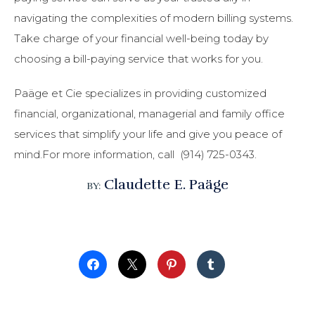
navigating the complexities of modern billing systems.
Take charge of your financial well-being today by
choosing a bill-paying service that works for you.
Paäge et Cie specializes in providing customized
financial, organizational, managerial and family office
services that simplify your life and give you peace of
mind.For more information, call (914) 725-0343.
Claudette E. Paäge
BY: