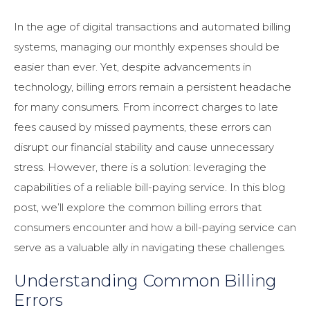
In the age of digital transactions and automated billing
systems, managing our monthly expenses should be
easier than ever. Yet, despite advancements in
technology, billing errors remain a persistent headache
for many consumers. From incorrect charges to late
fees caused by missed payments, these errors can
disrupt our financial stability and cause unnecessary
stress. However, there is a solution: leveraging the
capabilities of a reliable bill-paying service. In this blog
post, we’ll explore the common billing errors that
consumers encounter and how a bill-paying service can
serve as a valuable ally in navigating these challenges.
Understanding Common Billing
Errors