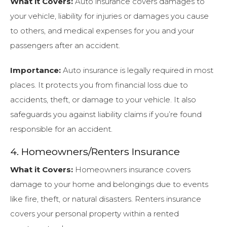
What it Covers:
Auto insurance covers damages to
your vehicle, liability for injuries or damages you cause
to others, and medical expenses for you and your
passengers after an accident.
Importance:
Auto insurance is legally required in most
places. It protects you from financial loss due to
accidents, theft, or damage to your vehicle. It also
safeguards you against liability claims if you’re found
responsible for an accident.
4. Homeowners/Renters Insurance
What it Covers:
Homeowners insurance covers
damage to your home and belongings due to events
like fire, theft, or natural disasters. Renters insurance
covers your personal property within a rented