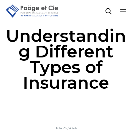

Sk
Understandin
to
co
g Different
Types of
Insurance
July 26, 2024