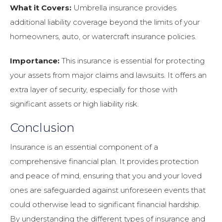
What it Covers:
Umbrella insurance provides
additional liability coverage beyond the limits of your
homeowners, auto, or watercraft insurance policies.
Importance:
This insurance is essential for protecting
your assets from major claims and lawsuits. It offers an
extra layer of security, especially for those with
significant assets or high liability risk.
Conclusion
Insurance is an essential component of a
comprehensive financial plan. It provides protection
and peace of mind, ensuring that you and your loved
ones are safeguarded against unforeseen events that
could otherwise lead to significant financial hardship.
By understanding the different types of insurance and