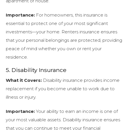
apartment or house.
Importance:
For homeowners, this insurance is
essential to protect one of your most significant
investments—your home. Renters insurance ensures
that your personal belongings are protected, providing
peace of mind whether you own or rent your
residence.
5. Disability Insurance
What it Covers:
Disability insurance provides income
replacement if you become unable to work due to
illness or injury.
Importance:
Your ability to earn an income is one of
your most valuable assets. Disability insurance ensures
that you can continue to meet your financial