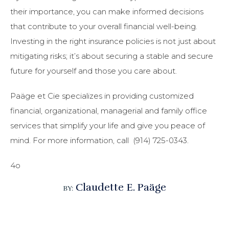
their importance, you can make informed decisions
that contribute to your overall financial well-being.
Investing in the right insurance policies is not just about
mitigating risks; it’s about securing a stable and secure
future for yourself and those you care about.
Paäge et Cie specializes in providing customized
financial, organizational, managerial and family office
services that simplify your life and give you peace of
mind.
For more information, call (914) 725-0343.
4o
Claudette E. Paäge
BY: