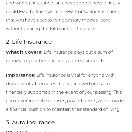
and without insurance, an unexpected illness or injury
could lead to financial ruin. Health insurance ensures
that you have access to necessary medical care
without bearing the full brunt of the costs.
2. Life Insurance
What it Covers:
Life insurance pays out a sum of
money to your beneficiaries upon your death.
Importance:
Life insurance is vital for anyone with
dependents. It ensures that your loved ones are
financially supported in the event of your passing. This
can cover funeral expenses, pay off debts, and provide
a financial cushion to maintain their standard of living.
3. Auto Insurance