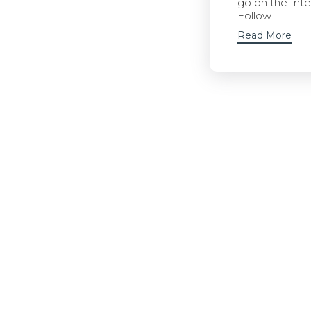
go on the Int
Follow...
Read More