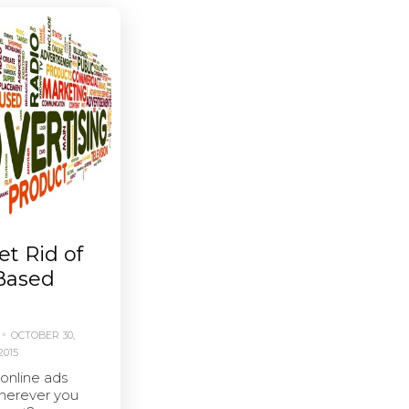
t Rid of
-Based
OCTOBER 30,
2015
 online ads
herever you