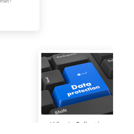
ernet?
Who Is Collecting
Data About You?