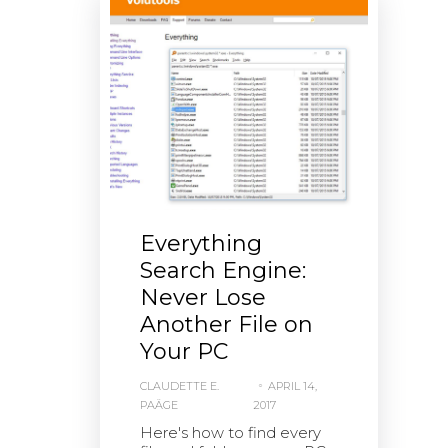
Everything
Search Engine:
Never Lose
Another File on
Your PC
CLAUDETTE E.
APRIL 14,
PAÄGE
2017
Here's how to find every