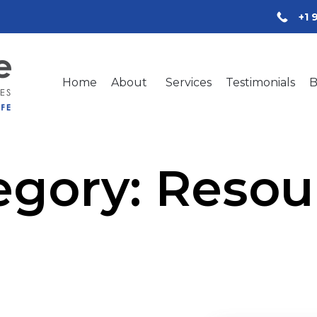
+1 
Home
About
Services
Testimonials
B
egory:
Resou