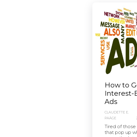
How to Ge
Interest
Ads
CLAUDETTE E.
PAÄGE
Tired of those
that pop up w