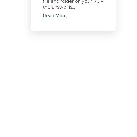
file and folder on your PC –
the answer is...
Read More