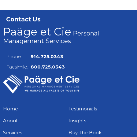
Contact Us
Paäge et Cie
Personal
Management Services
Phone:
914.725.0343
Facsimile:
800.725.0343
Home
Testimonials
About
Insights
Services
Buy The Book