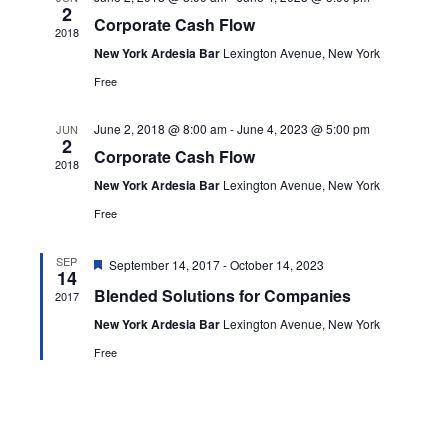
Navig
2
Corporate Cash Flow
2018
New York Ardesia Bar
Lexington Avenue, New York
Free
June 2, 2018 @ 8:00 am
-
June 4, 2023 @ 5:00 pm
JUN
2
Corporate Cash Flow
2018
New York Ardesia Bar
Lexington Avenue, New York
Free
Featured
SEP
September 14, 2017
-
October 14, 2023
14
Blended Solutions for Companies
2017
New York Ardesia Bar
Lexington Avenue, New York
Free