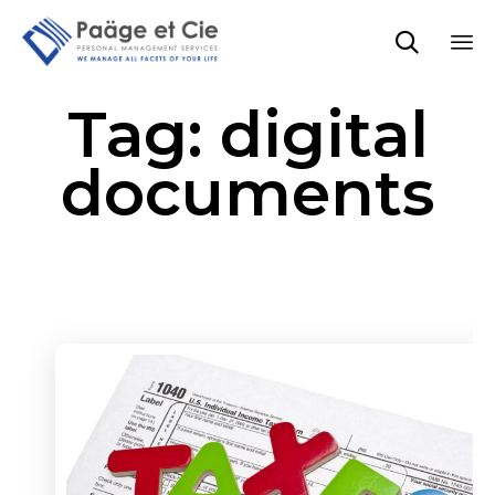

Sk
Tag:
digital
to
co
documents