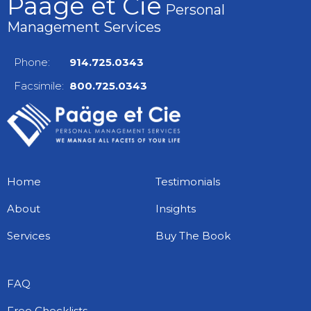
Paäge et Cie
Personal
Management Services
Phone:
914.725.0343
Facsimile:
800.725.0343
Home
Testimonials
About
Insights
Services
Buy The Book
FAQ
Free Checklists