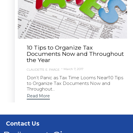
10 Tips to Organize Tax
Documents Now and Throughout
the Year
March 7, 2017
CLAUDETTE E. PAÄGE
Don’t Panic as Tax Time Looms Near!10 Tips
to Organize Tax Documents Now and
Throughout...
Read More
Contact Us