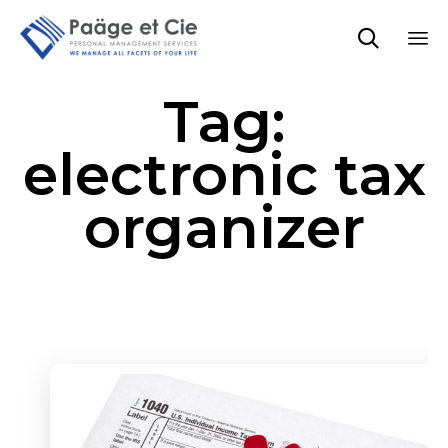

Sk
Tag:
to
co
electronic tax
organizer