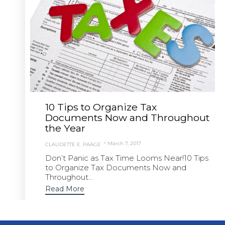
10 Tips to Organize Tax
Documents Now and Throughout
the Year
March 7, 2017
CLAUDETTE E. PAÄGE
Don’t Panic as Tax Time Looms Near!10 Tips
to Organize Tax Documents Now and
Throughout...
Read More