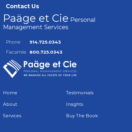
Contact Us
Paäge et Cie
Personal
Management Services
Phone:
914.725.0343
Facsimile:
800.725.0343
Home
Testimonials
About
Insights
Services
Buy The Book