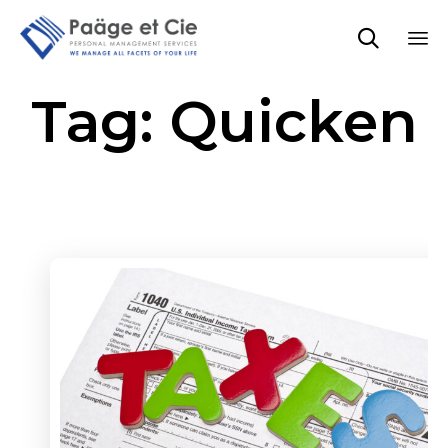

Sk
Tag:
Quicken
to
co