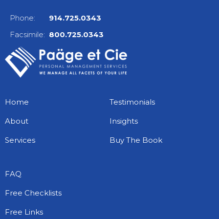
Phone:
914.725.0343
Facsimile:
800.725.0343
Home
Testimonials
About
Insights
Services
Buy The Book
FAQ
Free Checklists
Free Links