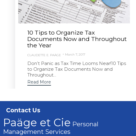
10 Tips to Organize Tax
Documents Now and Throughout
the Year
March 7, 2017
CLAUDETTE E. PAÄGE
Don’t Panic as Tax Time Looms Near!10 Tips
to Organize Tax Documents Now and
Throughout...
Read More
Contact Us
Paäge et Cie
Personal
Management Services