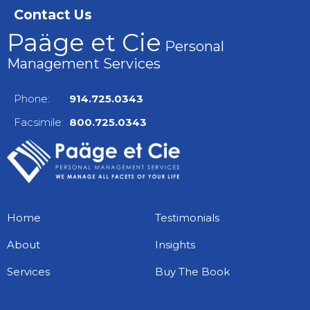
Contact Us
Paäge et Cie
Personal
Management Services
Phone:
914.725.0343
Facsimile:
800.725.0343
Home
Testimonials
About
Insights
Services
Buy The Book