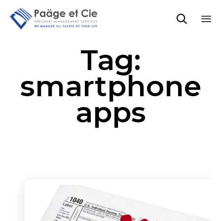

Sk
Tag:
to
co
smartphone
apps