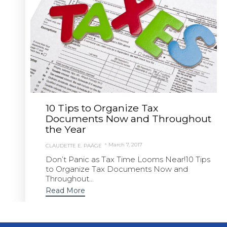
10 Tips to Organize Tax
Documents Now and Throughout
the Year
March 7, 2017
CLAUDETTE E. PAÄGE
Don’t Panic as Tax Time Looms Near!10 Tips
to Organize Tax Documents Now and
Throughout...
Read More