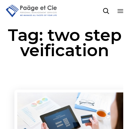

Sk
Tag:
two step
to
co
veification