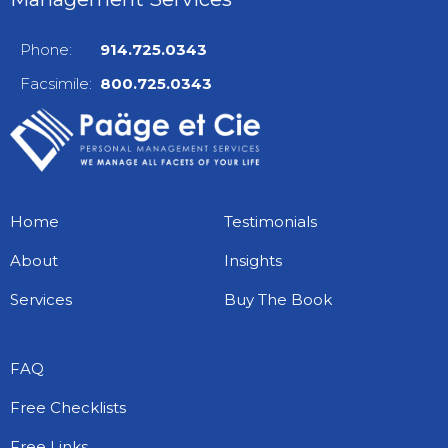
Phone:
914.725.0343
Facsimile:
800.725.0343
Home
Testimonials
About
Insights
Services
Buy The Book
FAQ
Free Checklists
Free Links