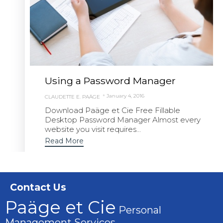
Using a Password Manager
January 4, 2016
CLAUDETTE E. PAÄGE
Download Paäge et Cie Free Fillable
Desktop Password Manager Almost every
website you visit requires...
Read More
Contact Us
Paäge et Cie
Personal
Management Services