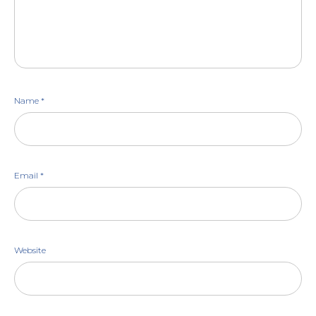
Name
*
Email
*
Website