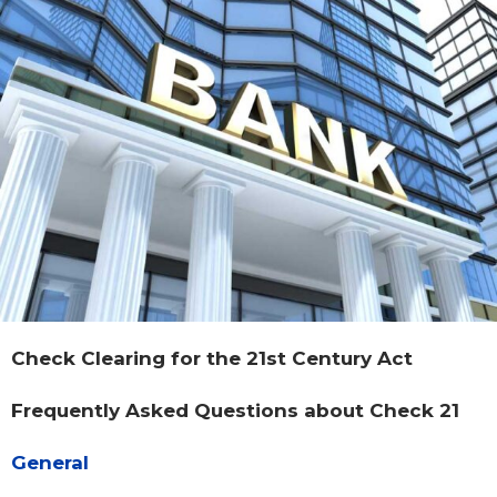
Check Clearing for the 21st Century Act
Frequently Asked Questions about Check 21
General