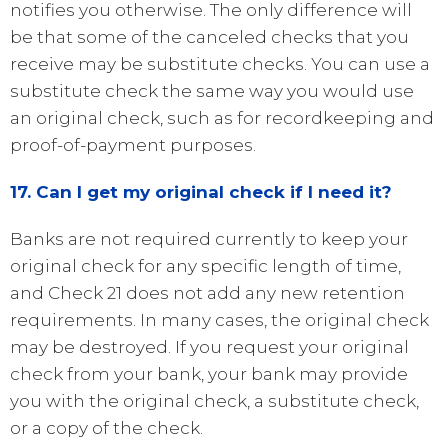
notifies you otherwise. The only difference will
be that some of the canceled checks that you
receive may be substitute checks. You can use a
substitute check the same way you would use
an original check, such as for recordkeeping and
proof-of-payment purposes.
17. Can I get my original check if I need it?
Banks are not required currently to keep your
original check for any specific length of time,
and Check 21 does not add any new retention
requirements. In many cases, the original check
may be destroyed. If you request your original
check from your bank, your bank may provide
you with the original check, a substitute check,
or a copy of the check.