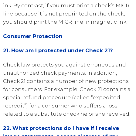
ink. By contrast, if you must print a check’s MICR
line because it is not preprinted on the check,
you should print the MICR line in magnetic ink.
Consumer Protection
21. How am I protected under Check 21?
Check law protects you against erroneous and
unauthorized check payments. In addition,
Check 21 contains a number of new protections
for consumers. For example, Check 21 contains a
special refund procedure (called “expedited
recredit”) for a consumer who suffers a loss
related to a substitute check he or she received.
22. What protections do I have if I receive