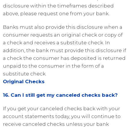
disclosure within the timeframes described
above, please request one from your bank.
Banks must also provide this disclosure when a
consumer requests an original check or copy of
a check and receives a substitute check. In
addition, the bank must provide this disclosure if
a check the consumer has deposited is returned
unpaid to the consumer in the form of a
substitute check.
Original Checks
16. Can I still get my canceled checks back?
If you get your canceled checks back with your
account statements today, you will continue to
receive canceled checks unless your bank