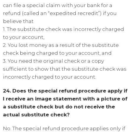
can file a special claim with your bank for a
refund (called an “expedited recredit”) if you
believe that
1. The substitute check was incorrectly charged
to your account,
2. You lost money as a result of the substitute
check being charged to your account, and
3. You need the original check or a copy
sufficient to show that the substitute check was
incorrectly charged to your account.
24. Does the special refund procedure apply if
I receive an image statement with a picture of
a substitute check but do not receive the
actual substitute check?
No. The special refund procedure applies only if