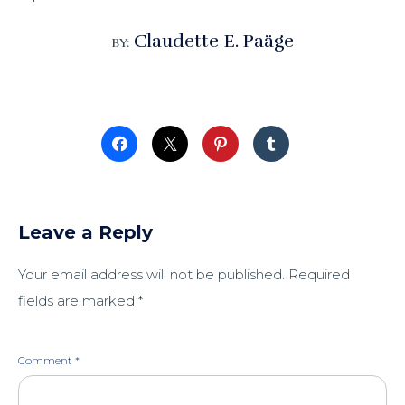
Claudette E. Paäge
BY:
Leave a Reply
Your email address will not be published.
Required
fields are marked
*
Comment
*