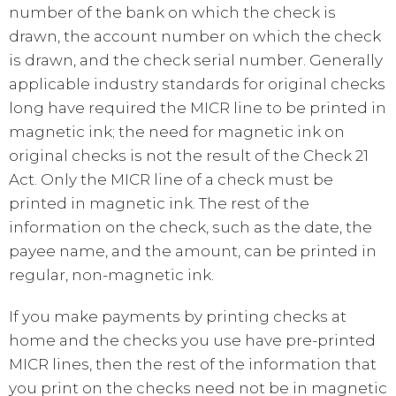
number of the bank on which the check is
drawn, the account number on which the check
is drawn, and the check serial number. Generally
applicable industry standards for original checks
long have required the MICR line to be printed in
magnetic ink; the need for magnetic ink on
original checks is not the result of the Check 21
Act. Only the MICR line of a check must be
printed in magnetic ink. The rest of the
information on the check, such as the date, the
payee name, and the amount, can be printed in
regular, non-magnetic ink.
If you make payments by printing checks at
home and the checks you use have pre-printed
MICR lines, then the rest of the information that
you print on the checks need not be in magnetic