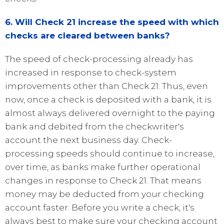
6. Will Check 21 increase the speed with which
checks are cleared between banks?
The speed of check-processing already has
increased in response to check-system
improvements other than Check 21. Thus, even
now, once a check is deposited with a bank, it is
almost always delivered overnight to the paying
bank and debited from the checkwriter's
account the next business day. Check-
processing speeds should continue to increase,
over time, as banks make further operational
changes in response to Check 21. That means
money may be deducted from your checking
account faster. Before you write a check, it's
always best to make sure your checking account