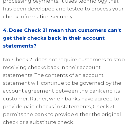
processing payments. It uses technology that
has been developed and tested to process your
check information securely.
4. Does Check 21 mean that customers can't
get their checks back in their account
statements?
No. Check 21 does not require customers to stop
receiving checks back in their account
statements. The contents of an account
statement will continue to be governed by the
account agreement between the bank and its
customer. Rather, when banks have agreed to
provide paid checks in statements, Check 21
permits the bank to provide either the original
check or a substitute check.