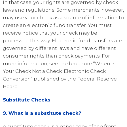
In that case, your rights are governed by check
laws and regulations. Some merchants, however,
may use your check as a source of information to
create an electronic fund transfer. You must
receive notice that your check may be
processed this way. Electronic fund transfers are
governed by different laws and have different
consumer rights than check payments. For
more information, see the brochure “When Is
Your Check Not a Check: Electronic Check
Conversion” published by the Federal Reserve
Board.
Substitute Checks
9. What is a substitute check?
A substitute check is a paper copy of the front