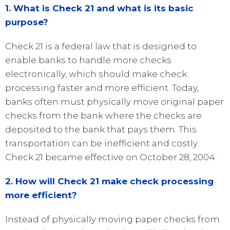
1. What is Check 21 and what is its basic
purpose?
Check 21 is a federal law that is designed to
enable banks to handle more checks
electronically, which should make check
processing faster and more efficient. Today,
banks often must physically move original paper
checks from the bank where the checks are
deposited to the bank that pays them. This
transportation can be inefficient and costly.
Check 21 became effective on October 28, 2004.
2. How will Check 21 make check processing
more efficient?
Instead of physically moving paper checks from