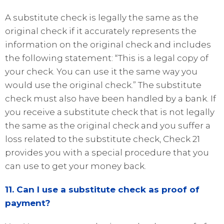
A substitute check is legally the same as the
original check if it accurately represents the
information on the original check and includes
the following statement: “This is a legal copy of
your check. You can use it the same way you
would use the original check.” The substitute
check must also have been handled by a bank. If
you receive a substitute check that is not legally
the same as the original check and you suffer a
loss related to the substitute check, Check 21
provides you with a special procedure that you
can use to get your money back.
11. Can I use a substitute check as proof of
payment?