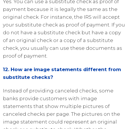
Yes. You can use a substitute check as proof of
payment because it is legally the same as the
original check. For instance, the IRS will accept
your substitute check as proof of payment. If you
do not have a substitute check but have a copy
of an original check or a copy of a substitute
check, you usually can use these documents as
proof of payment.
12. How are image statements different from
substitute checks?
Instead of providing canceled checks, some
banks provide customers with image
statements that show multiple pictures of
canceled checks per page. The pictures on the
image statement could represent an original