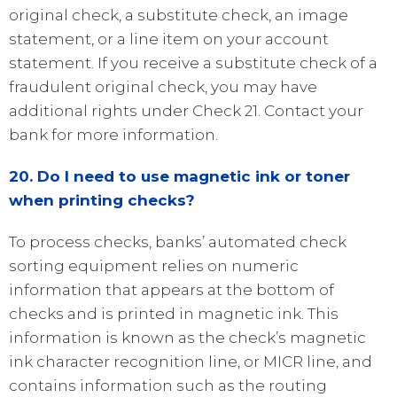
original check, a substitute check, an image
statement, or a line item on your account
statement. If you receive a substitute check of a
fraudulent original check, you may have
additional rights under Check 21. Contact your
bank for more information.
20. Do I need to use magnetic ink or toner
when printing checks?
To process checks, banks’ automated check
sorting equipment relies on numeric
information that appears at the bottom of
checks and is printed in magnetic ink. This
information is known as the check’s magnetic
ink character recognition line, or MICR line, and
contains information such as the routing