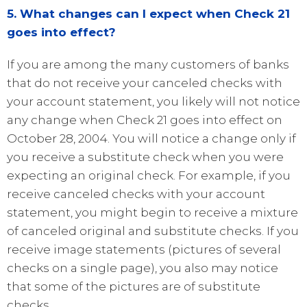
5. What changes can I expect when Check 21
goes into effect?
If you are among the many customers of banks
that do not receive your canceled checks with
your account statement, you likely will not notice
any change when Check 21 goes into effect on
October 28, 2004. You will notice a change only if
you receive a substitute check when you were
expecting an original check. For example, if you
receive canceled checks with your account
statement, you might begin to receive a mixture
of canceled original and substitute checks. If you
receive image statements (pictures of several
checks on a single page), you also may notice
that some of the pictures are of substitute
checks.