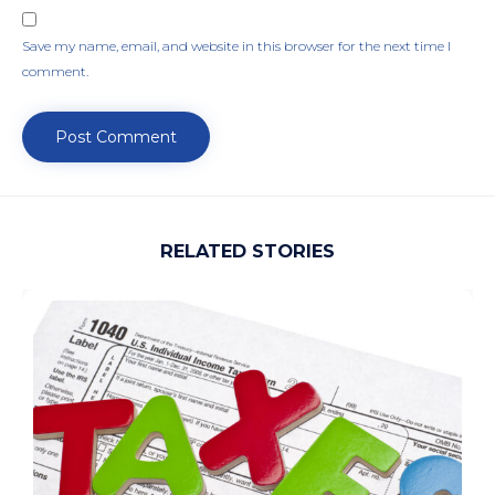
Save my name, email, and website in this browser for the next time I
comment.
RELATED STORIES