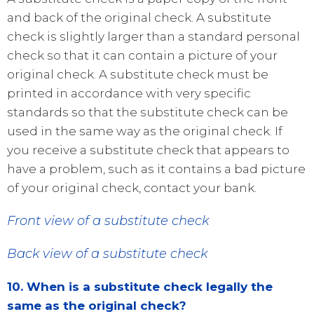
and back of the original check. A substitute
check is slightly larger than a standard personal
check so that it can contain a picture of your
original check. A substitute check must be
printed in accordance with very specific
standards so that the substitute check can be
used in the same way as the original check. If
you receive a substitute check that appears to
have a problem, such as it contains a bad picture
of your original check, contact your bank.
Front view of a substitute check
Back view of a substitute check
10. When is a substitute check legally the
same as the original check?