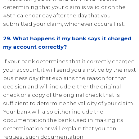
determining that your claim is valid or on the
45th calendar day after the day that you
submitted your claim, whichever occurs first.
29. What happens if my bank says it charged
my account correctly?
If your bank determines that it correctly charged
your account, it will send you a notice by the next
business day that explains the reason for that
decision and will include either the original
check or a copy of the original check that is
sufficient to determine the validity of your claim.
Your bank will also either include the
documentation the bank used in making its
determination or will explain that you can
request such documentation.