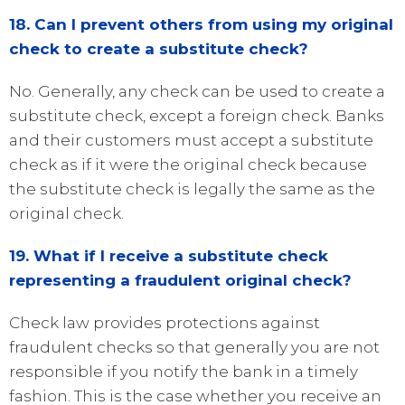
18. Can I prevent others from using my original
check to create a substitute check?
No. Generally, any check can be used to create a
substitute check, except a foreign check. Banks
and their customers must accept a substitute
check as if it were the original check because
the substitute check is legally the same as the
original check.
19. What if I receive a substitute check
representing a fraudulent original check?
Check law provides protections against
fraudulent checks so that generally you are not
responsible if you notify the bank in a timely
fashion. This is the case whether you receive an