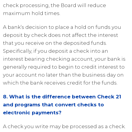
check processing, the Board will reduce
maximum hold times.
A bank’s decision to place a hold on funds you
deposit by check does not affect the interest
that you receive on the deposited funds.
Specifically, if you deposit a check into an
interest bearing checking account, your bank is
generally required to begin to credit interest to
your account no later than the business day on
which the bank receives credit for the funds.
8. What is the difference between Check 21
and programs that convert checks to
electronic payments?
A check you write may be processed as a check.