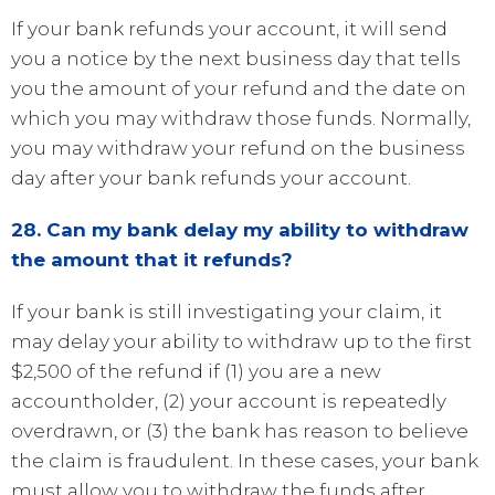
If your bank refunds your account, it will send
you a notice by the next business day that tells
you the amount of your refund and the date on
which you may withdraw those funds. Normally,
you may withdraw your refund on the business
day after your bank refunds your account.
28. Can my bank delay my ability to withdraw
the amount that it refunds?
If your bank is still investigating your claim, it
may delay your ability to withdraw up to the first
$2,500 of the refund if (1) you are a new
accountholder, (2) your account is repeatedly
overdrawn, or (3) the bank has reason to believe
the claim is fraudulent. In these cases, your bank
must allow you to withdraw the funds after