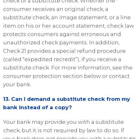
check or a substitute check. Whether the
consumer receives an original check, a
substitute check, an image statement, or a line
item on his or her account statement, check law
protects consumers against erroneous and
unauthorized check payments. In addition,
Check 21 provides a special refund procedure
(called “expedited recredit”), if you receive a
substitute check. For more information, see the
consumer protection section below or contact
your bank.
13. Can I demand a substitute check from my
bank instead of a copy?
Your bank may provide you with a substitute
check, but it is not required by law to do so. If
your bank does not provide you with a substitute