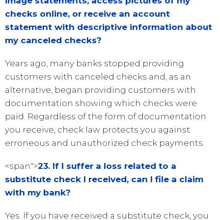
image statements, access pictures of my
checks online, or receive an account
statement with descriptive information about
my canceled checks?
Years ago, many banks stopped providing
customers with canceled checks and, as an
alternative, began providing customers with
documentation showing which checks were
paid. Regardless of the form of documentation
you receive, check law protects you against
erroneous and unauthorized check payments.
<span">
23. If I suffer a loss related to a
substitute check I received, can I file a claim
with my bank?
Yes. If you have received a substitute check, you