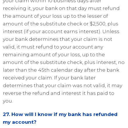
your claim within 10 business days after
receiving it, your bank on that day must refund
the amount of your loss up to the lesser of
amount of the substitute check or $2,500, plus
interest (if your account earns interest). Unless
your bank determines that your claim is not
valid, it must refund to your account any
remaining amount of your loss, up to the
amount of the substitute check, plus interest, no
later than the 45th calendar day after the bank
received your claim. If your bank later
determines that your claim was not valid, it may
reverse the refund and interest it has paid to
you.
27. How will I know if my bank has refunded
my account?