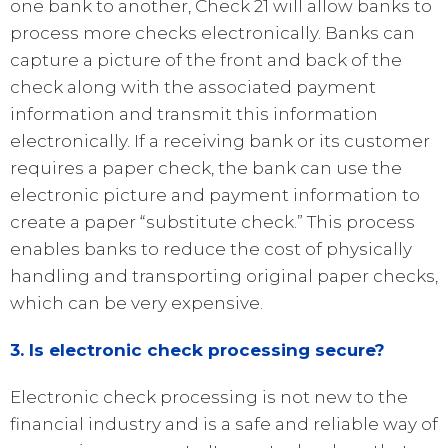
one bank to another, Check 21 will allow banks to
process more checks electronically. Banks can
capture a picture of the front and back of the
check along with the associated payment
information and transmit this information
electronically. If a receiving bank or its customer
requires a paper check, the bank can use the
electronic picture and payment information to
create a paper “substitute check.” This process
enables banks to reduce the cost of physically
handling and transporting original paper checks,
which can be very expensive.
3. Is electronic check processing secure?
Electronic check processing is not new to the
financial industry and is a safe and reliable way of