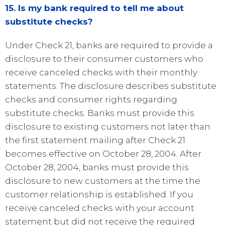
15. Is my bank required to tell me about
substitute checks?
Under Check 21, banks are required to provide a
disclosure to their consumer customers who
receive canceled checks with their monthly
statements. The disclosure describes substitute
checks and consumer rights regarding
substitute checks. Banks must provide this
disclosure to existing customers not later than
the first statement mailing after Check 21
becomes effective on October 28, 2004. After
October 28, 2004, banks must provide this
disclosure to new customers at the time the
customer relationship is established. If you
receive canceled checks with your account
statement but did not receive the required