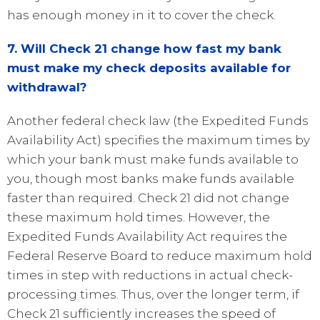
has enough money in it to cover the check.
7. Will Check 21 change how fast my bank
must make my check deposits available for
withdrawal?
Another federal check law (the Expedited Funds
Availability Act) specifies the maximum times by
which your bank must make funds available to
you, though most banks make funds available
faster than required. Check 21 did not change
these maximum hold times. However, the
Expedited Funds Availability Act requires the
Federal Reserve Board to reduce maximum hold
times in step with reductions in actual check-
processing times. Thus, over the longer term, if
Check 21 sufficiently increases the speed of