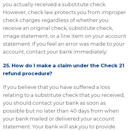
you actually received a substitute check.
However, check law protects you from improper
check charges regardless of whether you
receive an original check, substitute check,
image statement, or a line item on your account
statement. If you feel an error was made to your
account, contact your bank immediately.
25. How do I make a claim under the Check 21
refund procedure?
If you believe that you have suffered a loss
relating to a substitute check that you received,
you should contact your bank as soon as
possible but no later than 40 days from when
your bank mailed or delivered your account
statement. Your bank will ask you to provide