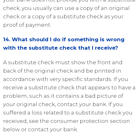
check, you usually can use a copy of an original
check or a copy of a substitute check as your
proof of payment.
14. What should I do if something is wrong
with the substitute check that I receive?
A substitute check must show the front and
back of the original check and be printed in
accordance with very specific standards. If you
receive a substitute check that appears to have a
problem, such as it contains a bad picture of
your original check, contact your bank. If you
suffered a loss related to a substitute check you
received, see the consumer protection section
below or contact your bank.