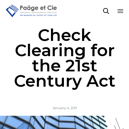

Sk
Check
to
co
Clearing for
the 21st
Century Act
January 4, 2011