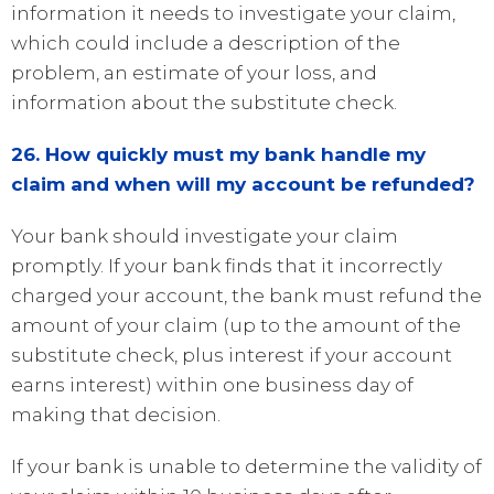
information it needs to investigate your claim,
which could include a description of the
problem, an estimate of your loss, and
information about the substitute check.
26. How quickly must my bank handle my
claim and when will my account be refunded?
Your bank should investigate your claim
promptly. If your bank finds that it incorrectly
charged your account, the bank must refund the
amount of your claim (up to the amount of the
substitute check, plus interest if your account
earns interest) within one business day of
making that decision.
If your bank is unable to determine the validity of