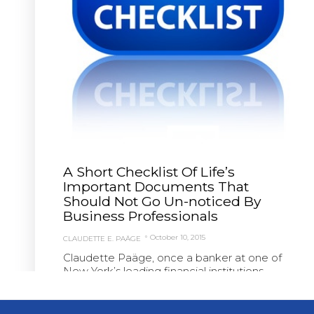
A Short Checklist Of Life’s
Important Documents That
Should Not Go Un-noticed By
Business Professionals
October 10, 2015
CLAUDETTE E. PAÄGE
Claudette Paäge, once a banker at one of
New York’s leading financial institutions,
founded Paäge...
Read More