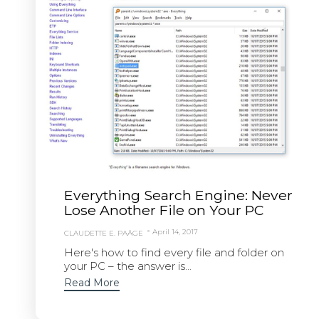
Everything Search Engine: Never
Lose Another File on Your PC
April 14, 2017
CLAUDETTE E. PAÄGE
Here's how to find every file and folder on
your PC – the answer is...
Read More