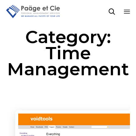

Sk
Category:
to
co
Time
Management