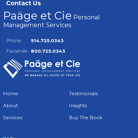
Contact Us
Paäge et Cie
Personal
Management Services
Phone:
914.725.0343
Facsimile:
800.725.0343
Home
Testimonials
About
Insights
Services
Buy The Book