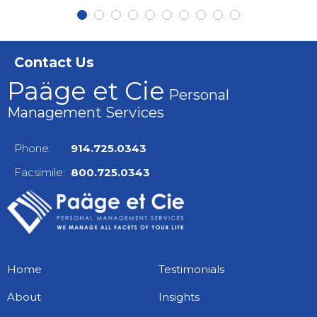
Contact Us
Paäge et Cie
Personal
Management Services
Phone:
914.725.0343
Facsimile:
800.725.0343
Home
Testimonials
About
Insights