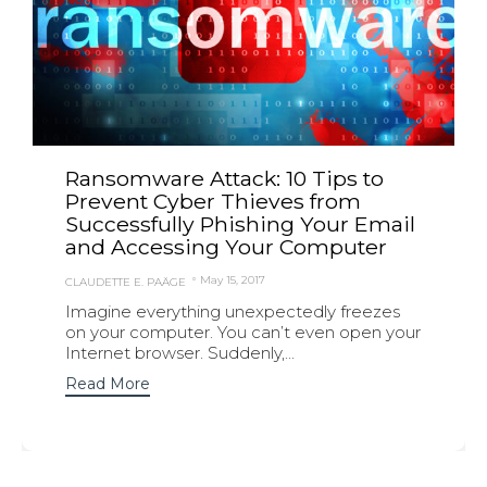
Ransomware Attack: 10 Tips to
Prevent Cyber Thieves from
Successfully Phishing Your Email
and Accessing Your Computer
May 15, 2017
CLAUDETTE E. PAÄGE
Imagine everything unexpectedly freezes
on your computer. You can’t even open your
Internet browser. Suddenly,...
Read More