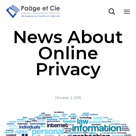

Sk
News About
to
co
Online
Privacy
October 2, 2015