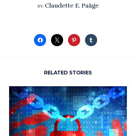
Claudette E. Paäge
BY:
RELATED STORIES