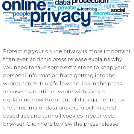
Protecting your online privacy is more important
than ever, and this press release explains why
you need to take some extra steps to keep your
personal information from getting into the
wrong hands. Plus, follow the link in the press
release to an article I wrote with six tips
explaining how to opt out of data gathering by
the three major data brokers, block interest-
based ads and turn off cookies in your web
browser. Click
here
to view the press release.