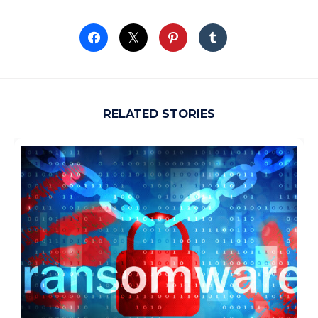
RELATED STORIES