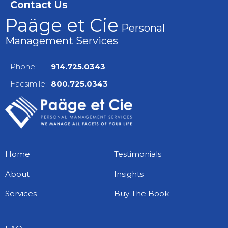
Contact Us
Paäge et Cie
Personal
Management Services
Phone:
914.725.0343
Facsimile:
800.725.0343
Home
Testimonials
About
Insights
Services
Buy The Book