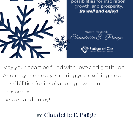
May your heart be filled with love and gratitude.
And may the new year bring you exciting new
possibilities for inspiration, growth and
prosperity.
Be well and enjoy!
Claudette E. Paäge
BY: