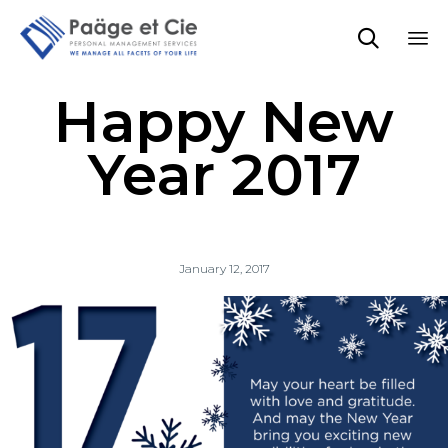

Sk
Happy New
to
co
Year 2017
January 12, 2017