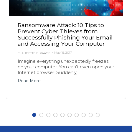
Ransomware Attack: 10 Tips to
Prevent Cyber Thieves from
Successfully Phishing Your Email
and Accessing Your Computer
May 15, 2017
CLAUDETTE E. PAÄGE
Imagine everything unexpectedly freezes
on your computer. You can’t even open your
Internet browser. Suddenly,...
Read More