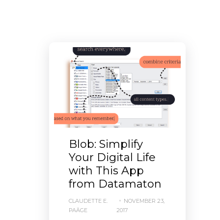
Blob: Simplify
Your Digital Life
with This App
from Datamaton
CLAUDETTE E.
NOVEMBER 23,
PAÄGE
2017