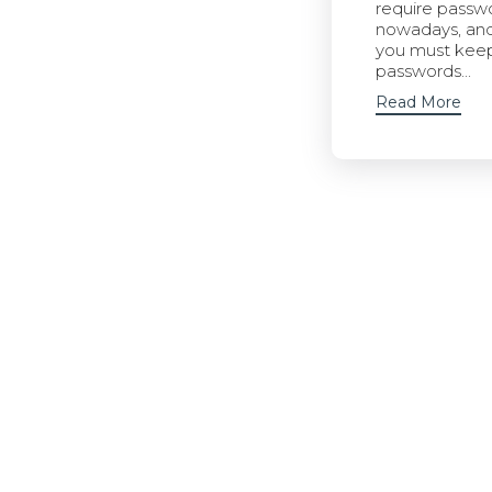
require passw
nowadays, an
you must kee
passwords...
Read More