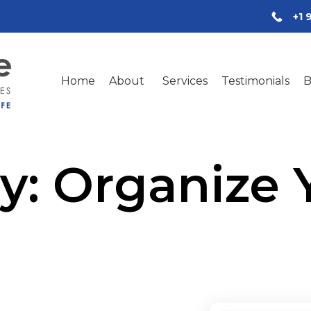
+1 
Home
About
Services
Testimonials
B
y:
Organize Y