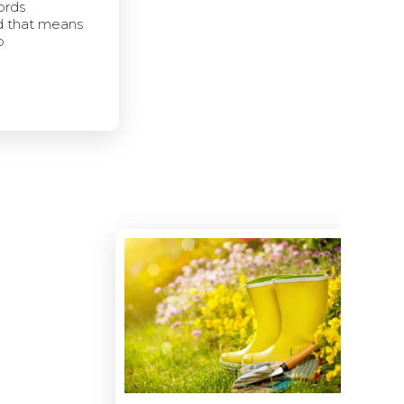
ords
d that means
p