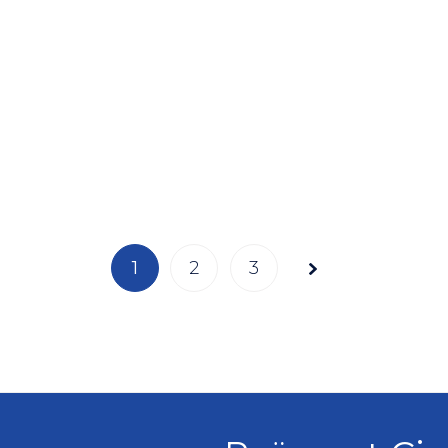
Page
1
2
3
1 of 3