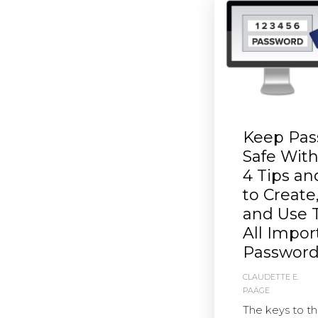
Keep Pas
Safe Wit
4 Tips a
to Create
and Use 
All Impor
Password
CLAUDETTE E.
PAÄGE
The keys to t