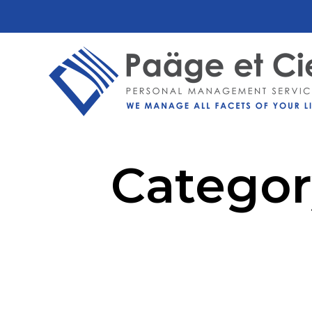
Categor