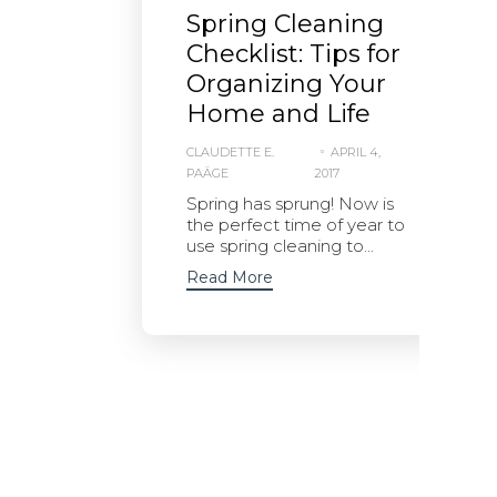
Spring Cleaning
Checklist: Tips for
Organizing Your
Home and Life
CLAUDETTE E.
APRIL 4,
PAÄGE
2017
Spring has sprung! Now is
the perfect time of year to
use spring cleaning to...
Read More