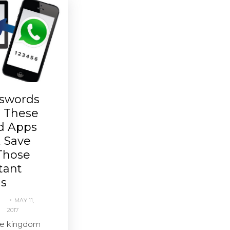
swords
h These
nd Apps
, Save
Those
tant
s
MAY 11,
2017
he kingdom