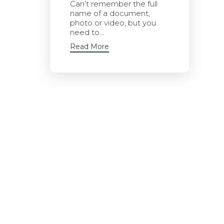
Can’t remember the full
name of a document,
photo or video, but you
need to...
Read More