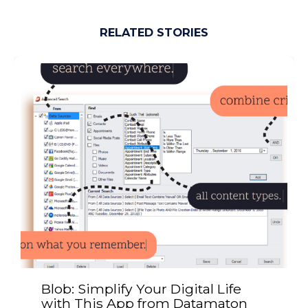
RELATED STORIES
Blob: Simplify Your Digital Life
with This App from Datamaton