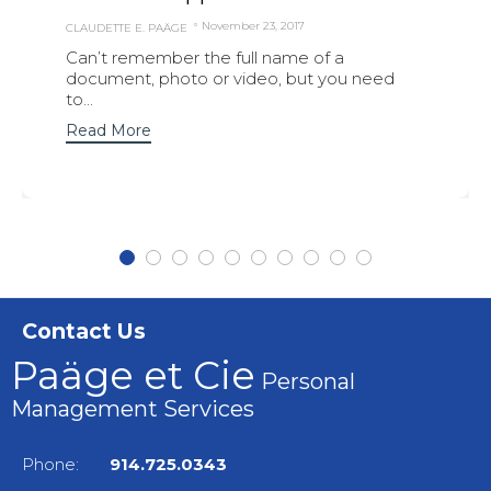
November 23, 2017
CLAUDETTE E. PAÄGE
Can’t remember the full name of a
document, photo or video, but you need
to...
Read More
Contact Us
Paäge et Cie
Personal
Management Services
Phone:
914.725.0343