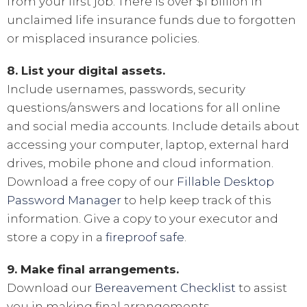
from your first job. There is over $1 billion in
unclaimed life insurance funds due to forgotten
or misplaced insurance policies.
8. List your digital assets.
Include usernames, passwords, security
questions/answers and locations for all online
and social media accounts. Include details about
accessing your computer, laptop, external hard
drives, mobile phone and cloud information.
Download a free copy of our
Fillable Desktop
Password Manager
to help keep track of this
information. Give a copy to your executor and
store a copy in a
fireproof safe
.
9. Make final arrangements.
Download our
Bereavement Checklist
to assist
you in making final arrangements.