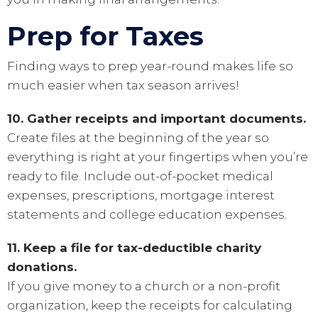
Prep for Taxes
Finding ways to prep year-round makes life so
much easier when tax season arrives!
10. Gather receipts and important documents.
Create files at the beginning of the year so
everything is right at your fingertips when you’re
ready to file. Include out-of-pocket medical
expenses, prescriptions, mortgage interest
statements and college education expenses.
11. Keep a file for tax-deductible charity
donations.
If you give money to a church or a non-profit
organization, keep the receipts for calculating