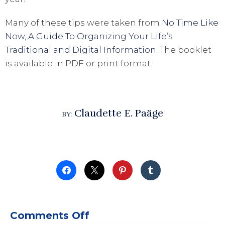
Many of these tips were taken from
No Time Like
Now, A Guide To Organizing Your Life’s
Traditional and Digital Information
. The booklet
is available in PDF or print format.
Claudette E. Paäge
BY:
on 28 Important Organiz
Comments Off