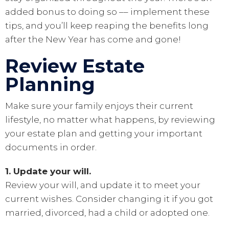
added bonus to doing so –– implement these
tips, and you’ll keep reaping the benefits long
after the New Year has come and gone!
Review Estate
Planning
Make sure your family enjoys their current
lifestyle, no matter what happens, by reviewing
your estate plan and getting your important
documents in order.
1. Update your will.
Review your will, and update it to meet your
current wishes. Consider changing it if you got
married, divorced, had a child or adopted one.