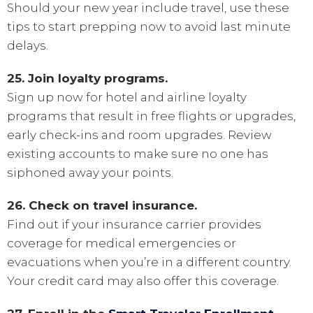
Should your new year include travel, use these
tips to start prepping now to avoid last minute
delays.
25. Join loyalty programs.
Sign up now for hotel and airline loyalty
programs that result in free flights or upgrades,
early check-ins and room upgrades. Review
existing accounts to make sure no one has
siphoned away your points.
26. Check on travel insurance.
Find out if your insurance carrier provides
coverage for medical emergencies or
evacuations when you’re in a different country.
Your credit card may also offer this coverage.