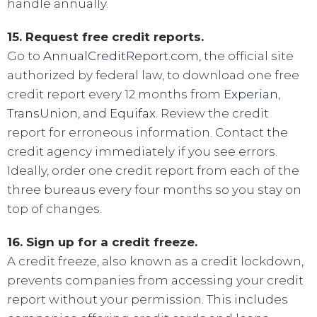
handle annually.
15. Request free credit reports.
Go to
AnnualCreditReport.com
, the official site
authorized by federal law, to download one free
credit report every 12 months from
Experian
,
TransUnion
, and
Equifax
. Review the credit
report for erroneous information. Contact the
credit agency immediately if you see errors.
Ideally, order one credit report from each of the
three bureaus every four months so you stay on
top of changes.
16. Sign up for a credit freeze.
A credit freeze, also known as a credit lockdown,
prevents companies from accessing your credit
report without your permission. This includes