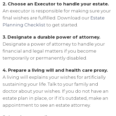
2. Choose an Executor to handle your estate.
An executor is responsible for making sure your
final wishes are fulfilled. Download our
Estate
Planning Checklist
to get started.
3. Designate a durable power of attorney.
Designate a power of attorney to handle your
financial and legal matters if you become
temporarily or permanently disabled.
4. Prepare a living will and health care proxy.
A living will explains your wishes for artificially
sustaining your life. Talk to your family and
doctor about your wishes. If you do not have an
estate plan in place, or if it’s outdated, make an
appointment to see an estate attorney.