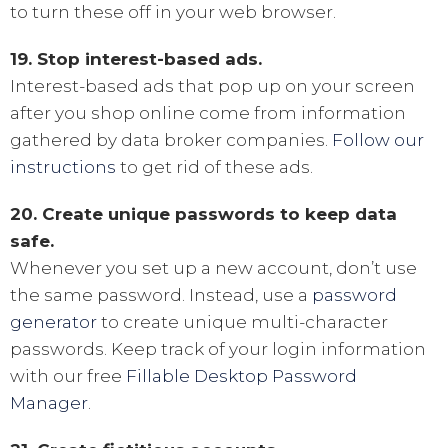
to turn these off in your web browser.
19. Stop interest-based ads.
Interest-based ads that pop up on your screen
after you shop online come from information
gathered by data broker companies.
Follow our
instructions
to get rid of these ads.
20. Create unique passwords to keep data
safe.
Whenever you set up a new account, don’t use
the same password. Instead, use a
password
generator
to create unique multi-character
passwords. Keep track of your login information
with our free
Fillable Desktop Password
Manager
.