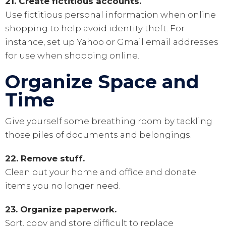
21. Create fictitious accounts.
Use fictitious personal information when online
shopping to help avoid identity theft. For
instance, set up Yahoo or Gmail email addresses
for use when shopping online.
Organize Space and
Time
Give yourself some breathing room by tackling
those piles of documents and belongings.
22. Remove stuff.
Clean out your home and office and donate
items you no longer need.
23. Organize paperwork.
Sort, copy and store difficult to replace