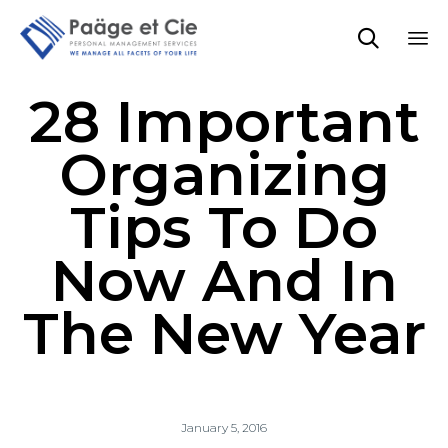

Sk
28 Important
to
co
Organizing
Tips To Do
Now And In
The New Year
January 5, 2016