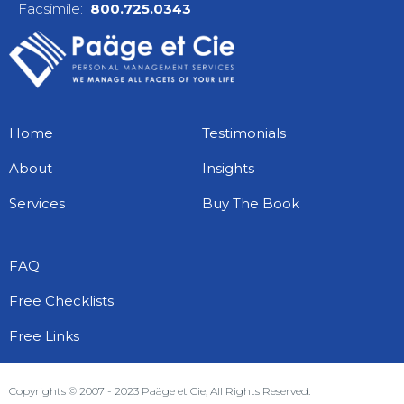
Facsimile:
800.725.0343
Home
Testimonials
About
Insights
Services
Buy The Book
FAQ
Free Checklists
Free Links
Copyrights © 2007 - 2023 Paäge et Cie, All Rights Reserved.