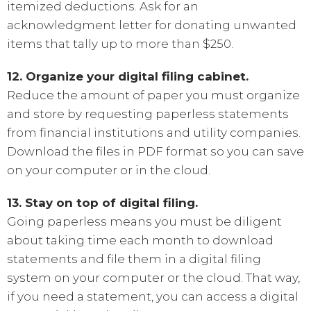
itemized deductions. Ask for an
acknowledgment letter for donating unwanted
items that tally up to more than $250.
12. Organize your digital filing cabinet.
Reduce the amount of paper you must organize
and store by requesting paperless statements
from financial institutions and utility companies.
Download the files in PDF format so you can save
on your computer or in the cloud.
13. Stay on top of digital filing.
Going paperless means you must be diligent
about taking time each month to download
statements and file them in a digital filing
system on your computer or the cloud. That way,
if you need a statement, you can access a digital