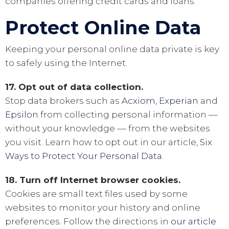
companies offering credit cards and loans.
Protect Online Data
Keeping your personal online data private is key
to safely using the Internet.
17. Opt out of data collection.
Stop data brokers such as
Acxiom
,
Experian
and
Epsilon
from collecting personal information ––
without your knowledge –– from the websites
you visit. Learn how to opt out in our article,
Six
Ways to Protect Your Personal Data
.
18. Turn off Internet browser cookies.
Cookies are small text files used by some
websites to monitor your history and online
preferences. Follow the directions in
our article