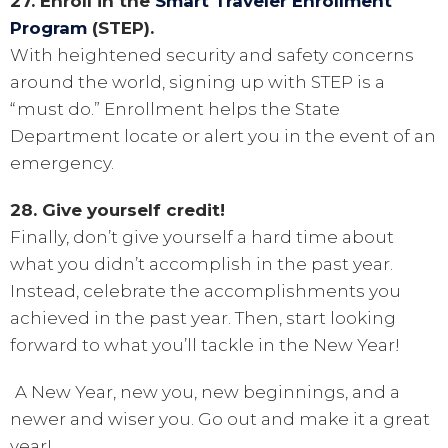
27. Enroll in the
Smart Traveler Enrollment
Program
(STEP).
With heightened security and safety concerns
around the world, signing up with STEP is a
“must do.” Enrollment helps the State
Department locate or alert you in the event of an
emergency.
28. Give yourself credit!
Finally, don’t give yourself a hard time about
what you didn’t accomplish in the past year.
Instead, celebrate the accomplishments you
achieved in the past year. Then, start looking
forward to what you’ll tackle in the New Year!
A New Year, new you, new beginnings, and a
newer and wiser you. Go out and make it a great
year!