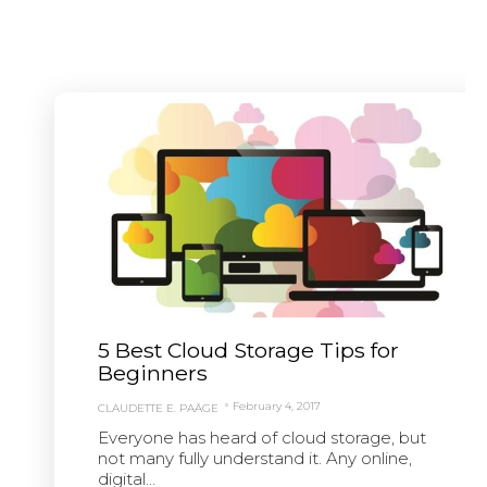
5 Best Cloud Storage Tips for
Beginners
February 4, 2017
CLAUDETTE E. PAÄGE
Everyone has heard of cloud storage, but
not many fully understand it. Any online,
digital...