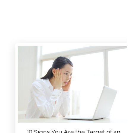
10 Signs You Are the Target of an