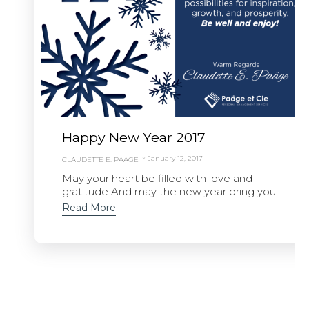
Happy New Year 2017
January 12, 2017
CLAUDETTE E. PAÄGE
May your heart be filled with love and
gratitude.And may the new year bring you...
Read More