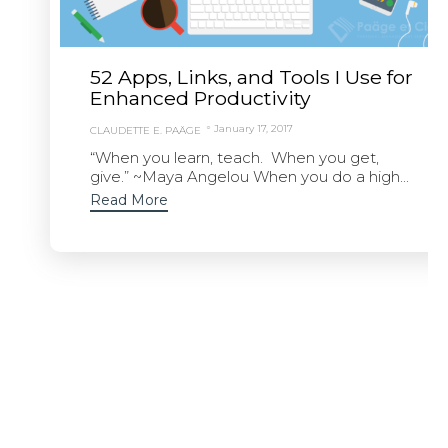
52 Apps, Links, and Tools I Use for
Enhanced Productivity
January 17, 2017
CLAUDETTE E. PAÄGE
“When you learn, teach. When you get,
give.” ~Maya Angelou When you do a high...
Read More