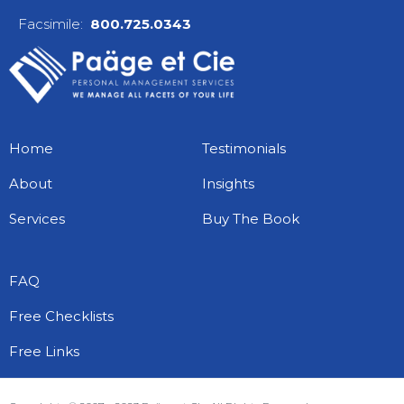
Facsimile:
800.725.0343
Home
Testimonials
About
Insights
28 life hacks that every freelancer
Services
Buy The Book
should do now
November 8, 2016
CLAUDETTE E. PAÄGE
FAQ
Whether you’re earning your stripes or have
years of experience as a freelancer, it’s
Free Checklists
easy...
Read More
Free Links