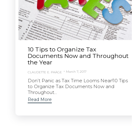
10 Tips to Organize Tax
Documents Now and Throughout
the Year
March 7, 2017
CLAUDETTE E. PAÄGE
Don’t Panic as Tax Time Looms Near!10 Tips
to Organize Tax Documents Now and
Throughout...
Read More