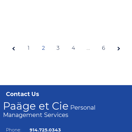
1
2
3
Page
4
…
6
2 of
6
Contact Us
Paäge et Cie
Personal
Management Services
Phone:
914.725.0343