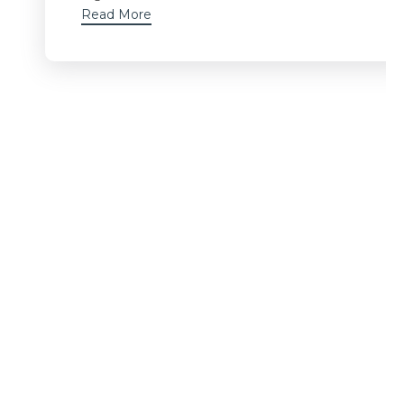
Read More