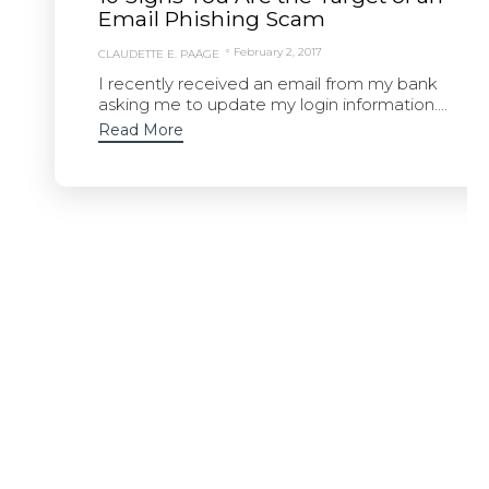
Email Phishing Scam
February 2, 2017
CLAUDETTE E. PAÄGE
I recently received an email from my bank
asking me to update my login information....
Read More